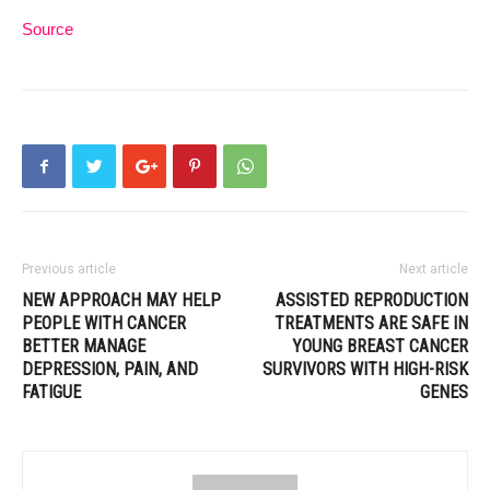
Source
Previous article
Next article
NEW APPROACH MAY HELP
ASSISTED REPRODUCTION
PEOPLE WITH CANCER
TREATMENTS ARE SAFE IN
BETTER MANAGE
YOUNG BREAST CANCER
DEPRESSION, PAIN, AND
SURVIVORS WITH HIGH-RISK
FATIGUE
GENES