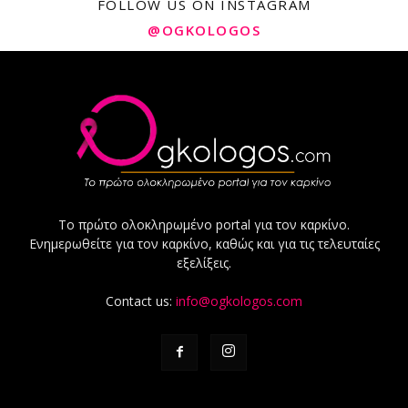
FOLLOW US ON INSTAGRAM
@OGKOLOGOS
Το πρώτο ολοκληρωμένο portal για τον καρκίνο.
Ενημερωθείτε για τον καρκίνο, καθώς και για τις τελευταίες
εξελίξεις.
Contact us:
info@ogkologos.com