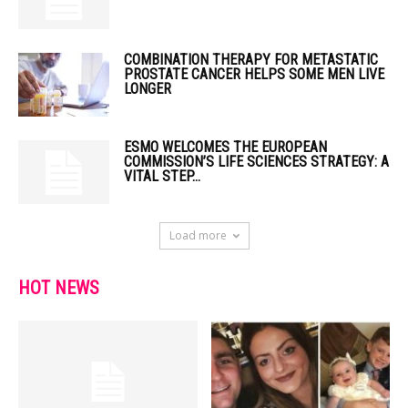
COMBINATION THERAPY FOR METASTATIC
PROSTATE CANCER HELPS SOME MEN LIVE
LONGER
ESMO WELCOMES THE EUROPEAN
COMMISSION’S LIFE SCIENCES STRATEGY: A
VITAL STEP...
Load more
HOT NEWS