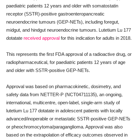
paediatric patients 12 years and older with somatostatin
receptor (SSTR)-positive gastroenteropancreatic
neuroendocrine tumours (GEP-NETs), including foregut,
midgut, and hindgut neuroendocrine tumours. Lutetium Lu 177
dotatate
received approval
for this indication for adults in 2018.
This represents the first FDA approval of a radioactive drug, or
radiopharmaceutical, for paediatric patients 12 years of age
and older with SSTR-positive GEP-NETs.
Approval was based on pharmacokinetic, dosimetry, and
safety data from NETTER-P (NCT04711135), an ongoing,
international, multicentre, open-label, single-arm study of
lutetium Lu 177 dotatate in adolescent patients with locally
advanced/inoperable or metastatic SSTR-positive GEP-NETs
or pheochromocytoma/paraganglioma. Approval was also
based on the extrapolation of efficacy outcomes observed in