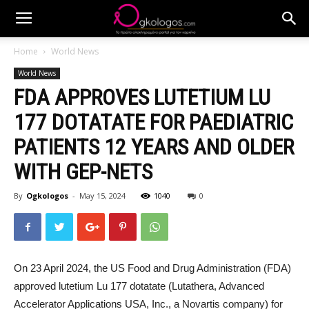
Home
World News
World News
FDA APPROVES LUTETIUM LU
177 DOTATATE FOR PAEDIATRIC
PATIENTS 12 YEARS AND OLDER
WITH GEP-NETS
By
Ogkologos
-
May 15, 2024
1040
0
On 23 April 2024, the US Food and Drug Administration (FDA)
approved lutetium Lu 177 dotatate (Lutathera, Advanced
Accelerator Applications USA, Inc., a Novartis company) for