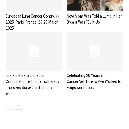
European Lung Cancer Congress
New Mom Was Told a Lump in Her
2025, Paris, France, 26-29 March
Breast Was “Built-Up...
2025
First-Line Serplulimab in
Celebrating 20 Years of
Combination with Chemotherapy
Cancer.Net: How We’ve Worked to
Improves Survival in Patients
Empower People...
with...