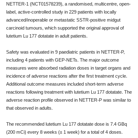
NETTER-1 (NCT01578239), a randomised, multicentre, open-
label, active-controlled study in 229 patients with locally
advanced/inoperable or metastatic SSTR-positive midgut
carcinoid tumours, which supported the original approval of
lutetium Lu 177 dotatate in adult patients.
Safety was evaluated in 9 paediatric patients in NETTER-P,
including 4 patients with GEP-NETs. The major outcome
measures were absorbed radiation doses in target organs and
incidence of adverse reactions after the first treatment cycle.
Additional outcome measures included short-term adverse
reactions following treatment with lutetium Lu 177 dotatate. The
adverse reaction profile observed in NETTER-P was similar to
that observed in adults.
The recommended lutetium Lu 177 dotatate dose is 7.4 GBq
(200 mCi) every 8 weeks (± 1 week) for a total of 4 doses.