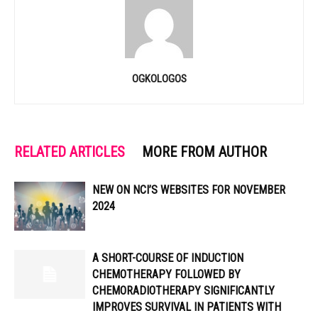
OGKOLOGOS
RELATED ARTICLES
MORE FROM AUTHOR
NEW ON NCI’S WEBSITES FOR NOVEMBER
2024
A SHORT-COURSE OF INDUCTION
CHEMOTHERAPY FOLLOWED BY
CHEMORADIOTHERAPY SIGNIFICANTLY
IMPROVES SURVIVAL IN PATIENTS WITH