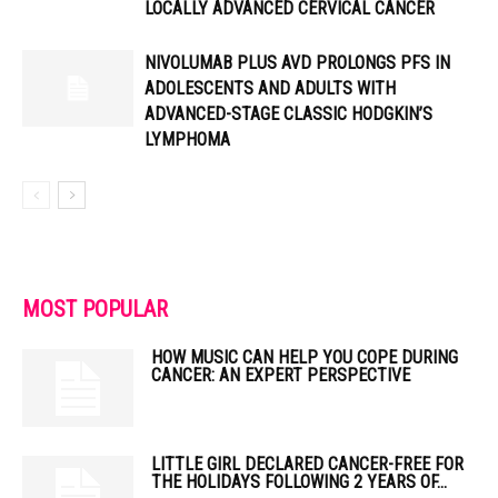
LOCALLY ADVANCED CERVICAL CANCER
NIVOLUMAB PLUS AVD PROLONGS PFS IN
ADOLESCENTS AND ADULTS WITH
ADVANCED-STAGE CLASSIC HODGKIN’S
LYMPHOMA
MOST POPULAR
HOW MUSIC CAN HELP YOU COPE DURING
CANCER: AN EXPERT PERSPECTIVE
LITTLE GIRL DECLARED CANCER-FREE FOR
THE HOLIDAYS FOLLOWING 2 YEARS OF...