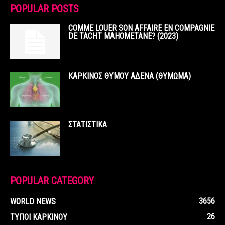
POPULAR POSTS
COMME LOUER SON AFFAIRE EN COMPAGNIE
DE TACHT MAHOMETANE? (2023)
ΚΑΡΚΙΝΟΣ ΘΥΜΟΥ ΑΔΕΝΑ (ΘΥΜΩΜΑ)
ΣΤΑΤΙΣΤΙΚΑ
POPULAR CATEGORY
3656
WORLD NEWS
26
ΤΥΠΟΙ ΚΑΡΚΙΝΟΥ