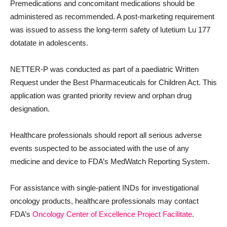
Premedications and concomitant medications should be
administered as recommended. A post-marketing requirement
was issued to assess the long-term safety of lutetium Lu 177
dotatate in adolescents.
NETTER-P was conducted as part of a paediatric Written
Request under the Best Pharmaceuticals for Children Act. This
application was granted priority review and orphan drug
designation.
Healthcare professionals should report all serious adverse
events suspected to be associated with the use of any
medicine and device to FDA’s MedWatch Reporting System.
For assistance with single-patient INDs for investigational
oncology products, healthcare professionals may contact
FDA’s
Oncology Center of Excellence
Project Facilitate
.