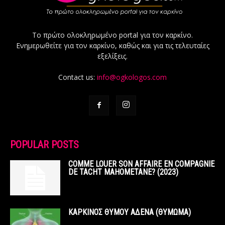
Το πρώτο ολοκληρωμένο portal για τον καρκίνο.
Ενημερωθείτε για τον καρκίνο, καθώς και για τις τελευταίες
εξελίξεις.
Contact us:
info@ogkologos.com
POPULAR POSTS
COMME LOUER SON AFFAIRE EN COMPAGNIE
DE TACHT MAHOMETANE? (2023)
ΚΑΡΚΙΝΟΣ ΘΥΜΟΥ ΑΔΕΝΑ (ΘΥΜΩΜΑ)