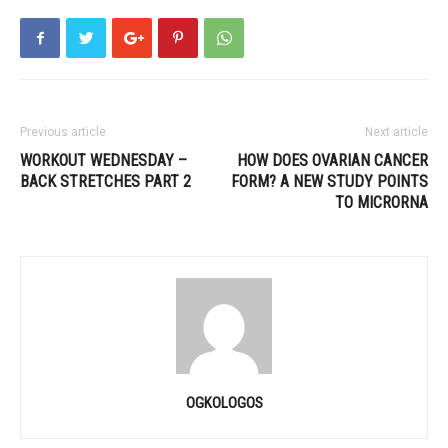
Previous article
Next article
WORKOUT WEDNESDAY –
HOW DOES OVARIAN CANCER
BACK STRETCHES PART 2
FORM? A NEW STUDY POINTS
TO MICRORNA
OGKOLOGOS