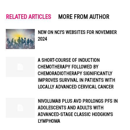
RELATED ARTICLES
MORE FROM AUTHOR
NEW ON NCI’S WEBSITES FOR NOVEMBER
2024
A SHORT-COURSE OF INDUCTION
CHEMOTHERAPY FOLLOWED BY
CHEMORADIOTHERAPY SIGNIFICANTLY
IMPROVES SURVIVAL IN PATIENTS WITH
LOCALLY ADVANCED CERVICAL CANCER
NIVOLUMAB PLUS AVD PROLONGS PFS IN
ADOLESCENTS AND ADULTS WITH
ADVANCED-STAGE CLASSIC HODGKIN’S
LYMPHOMA