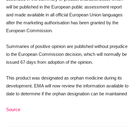
will be published in the European public assessment report
and made available in all official European Union languages
after the marketing authorisation has been granted by the
European Commission.
Summaries of positive opinion are published without prejudice
to the European Commission decision, which will normally be
issued 67 days from adoption of the opinion.
This product was designated as orphan medicine during its
development. EMA will now review the information available to
date to determine if the orphan designation can be maintained
Source