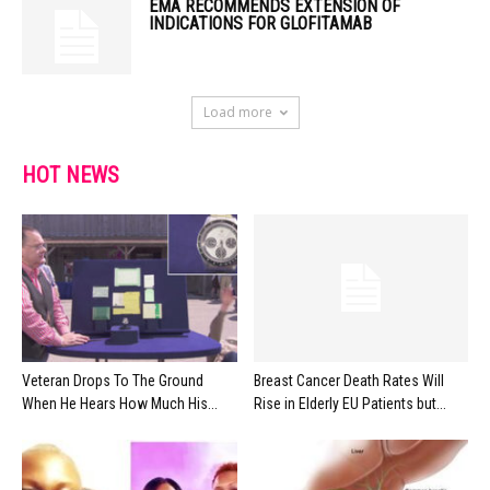
EMA RECOMMENDS EXTENSION OF
INDICATIONS FOR GLOFITAMAB
Load more
HOT NEWS
Veteran Drops To The Ground
Breast Cancer Death Rates Will
When He Hears How Much His...
Rise in Elderly EU Patients but...