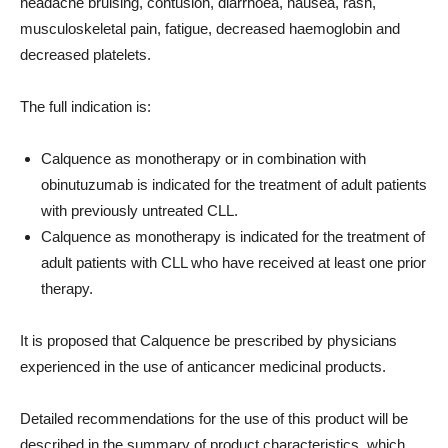
headache bruising, contusion, diarrhoea, nausea, rash,
musculoskeletal pain, fatigue, decreased haemoglobin and
decreased platelets.
The full indication is:
Calquence as monotherapy or in combination with
obinutuzumab is indicated for the treatment of adult patients
with previously untreated CLL.
Calquence as monotherapy is indicated for the treatment of
adult patients with CLL who have received at least one prior
therapy.
It is proposed that Calquence be prescribed by physicians
experienced in the use of anticancer medicinal products.
Detailed recommendations for the use of this product will be
described in the summary of product characteristics, which