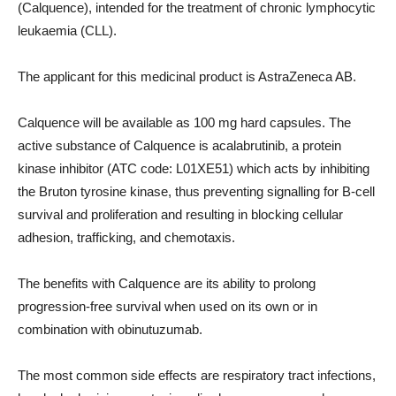
(Calquence), intended for the treatment of chronic lymphocytic
leukaemia (CLL).
The applicant for this medicinal product is AstraZeneca AB.
Calquence will be available as 100 mg hard capsules. The
active substance of Calquence is acalabrutinib, a protein
kinase inhibitor (ATC code: L01XE51) which acts by inhibiting
the Bruton tyrosine kinase, thus preventing signalling for B-cell
survival and proliferation and resulting in blocking cellular
adhesion, trafficking, and chemotaxis.
The benefits with Calquence are its ability to prolong
progression-free survival when used on its own or in
combination with obinutuzumab.
The most common side effects are respiratory tract infections,