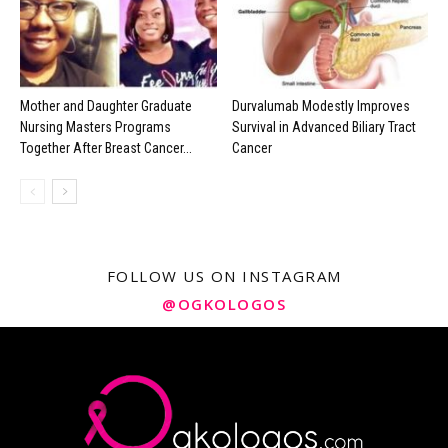
Mother and Daughter Graduate
Durvalumab Modestly Improves
Nursing Masters Programs
Survival in Advanced Biliary Tract
Together After Breast Cancer...
Cancer
FOLLOW US ON INSTAGRAM
@OGKOLOGOS