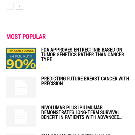
MOST POPULAR
FDA APPROVES ENTRECTINIB BASED ON
TUMOR GENETICS RATHER THAN CANCER
TYPE
PREDICTING FUTURE BREAST CANCER WITH
PRECISION
NIVOLUMAB PLUS IPILIMUMAB
DEMONSTRATES LONG-TERM SURVIVAL
BENEFIT IN PATIENTS WITH ADVANCED...