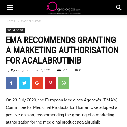
Home
World News
World News
EMA RECOMMENDS GRANTING
A MARKETING AUTHORISATION
FOR ACALABRUTINIB
By
Ogkologos
-
July 30, 2020
601
0
On 23 July 2020, the European Medicines Agency’s (EMA’s)
Committee for Medicinal Products for Human Use adopted a
positive opinion, recommending the granting of a marketing
authorisation for the medicinal product acalabrutinib