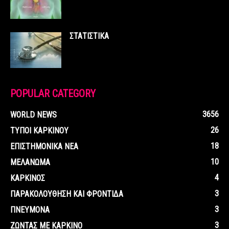
ΣΤΑΤΙΣΤΙΚΑ
POPULAR CATEGORY
3656
WORLD NEWS
26
ΤΥΠΟΙ ΚΑΡΚΙΝΟΥ
18
ΕΠΙΣΤΗΜΟΝΙΚΑ ΝΕΑ
10
ΜΕΛΑΝΩΜΑ
4
ΚΑΡΚΙΝΟΣ
3
ΠΑΡΑΚΟΛΟΥΘΗΣΗ ΚΑΙ ΦΡΟΝΤΙΔΑ
3
ΠΝΕΥΜΟΝΑ
3
ΖΩΝΤΑΣ ΜΕ ΚΑΡΚΙΝΟ