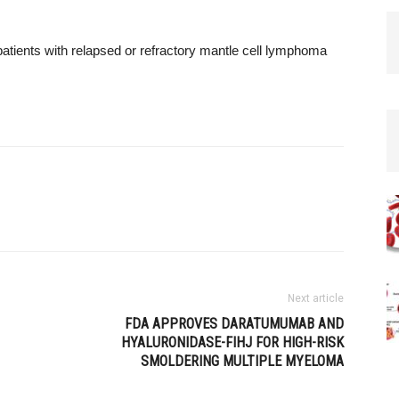
patients with relapsed or refractory mantle cell lymphoma
Next article
FDA APPROVES DARATUMUMAB AND
HYALURONIDASE-FIHJ FOR HIGH-RISK
SMOLDERING MULTIPLE MYELOMA