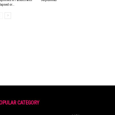
lapsed or...
OPULAR CATEGORY