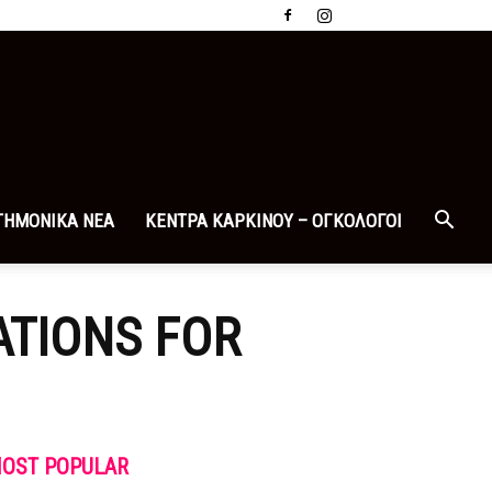
ΤΗΜΟΝΙΚΑ ΝΕΑ
ΚΕΝΤΡΑ ΚΑΡΚΙΝΟΥ – ΟΓΚΟΛΟΓΟΙ
TIONS FOR
OST POPULAR