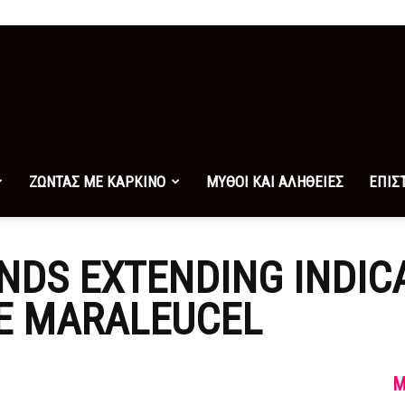
ΖΩΝΤΑΣ ΜΕ ΚΑΡΚΙΝΟ
ΜΥΘΟΙ ΚΑΙ ΑΛΗΘΕΙΕΣ
ΕΠΙΣ
DS EXTENDING INDICA
E MARALEUCEL
M