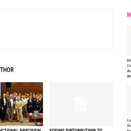
H
EM
Co
UTHOR
Au
Am
Li
Sh
NCTIONAL PRECISION
ADDING PIRTOBRUTINIB TO
Re