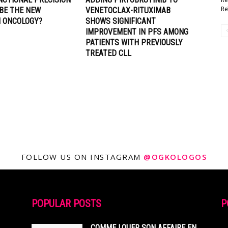
Re
 BE THE NEW
VENETOCLAX-RITUXIMAB
N ONCOLOGY?
SHOWS SIGNIFICANT
IMPROVEMENT IN PFS AMONG
PATIENTS WITH PREVIOUSLY
TREATED CLL
FOLLOW US ON INSTAGRAM
@OGKOLOGOS
POPULAR POSTS
P
COMME LOUER SON AFFAIRE EN