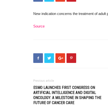
New indication concerns the treatment of adult 
Source
Previous article
ESMO LAUNCHES FIRST CONGRESS ON
ARTIFICIAL INTELLIGENCE AND DIGITAL
ONCOLOGY: A MILESTONE IN SHAPING THE
FUTURE OF CANCER CARE