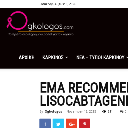
Saturday, August 8, 2026
Ogkologos.com
ΑΡΧΙΚΗ
ΚΑΡΚΙΝΟΣ
ΝΕΑ – ΤΥΠΟΙ ΚΑΡΚΙΝΟΥ
EMA RECOMMEN
LISOCABTAGEN
By
Ogkologos
-
November 12, 2025
211
0