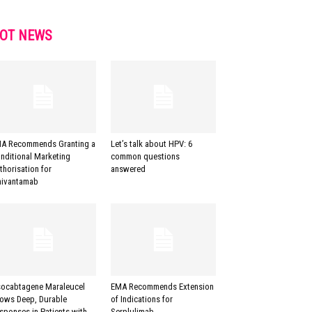
OT NEWS
A Recommends Granting a
Let’s talk about HPV: 6
nditional Marketing
common questions
thorisation for
answered
ivantamab
socabtagene Maraleucel
EMA Recommends Extension
ows Deep, Durable
of Indications for
sponses in Patients with
Serplulimab