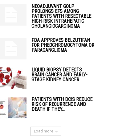
NEOADJUVANT GOLP
PROLONGS EFS AMONG
PATIENTS WITH RESECTABLE
HIGH-RISK INTRAHEPATIC
CHOLANGIOCARCINOMA
FDA APPROVES BELZUTIFAN
FOR PHEOCHROMOCYTOMA OR
PARAGANGLIOMA
LIQUID BIOPSY DETECTS
BRAIN CANCER AND EARLY-
STAGE KIDNEY CANCER
PATIENTS WITH DCIS REDUCE
RISK OF RECURRENCE AND
DEATH IF THEY...
Load more