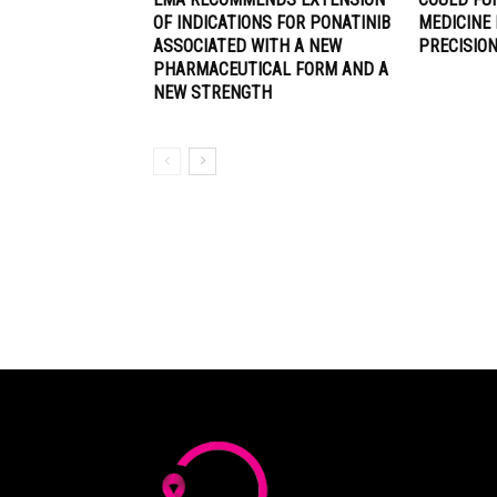
OF INDICATIONS FOR PONATINIB
MEDICINE
ASSOCIATED WITH A NEW
PRECISIO
PHARMACEUTICAL FORM AND A
NEW STRENGTH