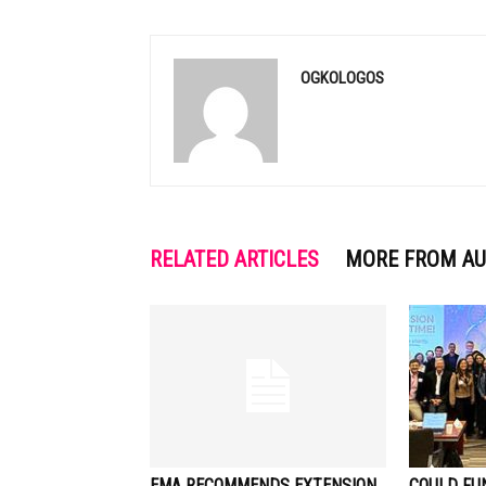
OGKOLOGOS
RELATED ARTICLES
MORE FROM A
EMA RECOMMENDS EXTENSION
COULD FU