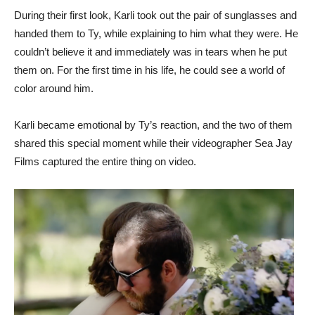
During their first look, Karli took out the pair of sunglasses and
handed them to Ty, while explaining to him what they were. He
couldn’t believe it and immediately was in tears when he put
them on. For the first time in his life, he could see a world of
color around him.
Karli became emotional by Ty’s reaction, and the two of them
shared this special moment while their videographer Sea Jay
Films captured the entire thing on video.