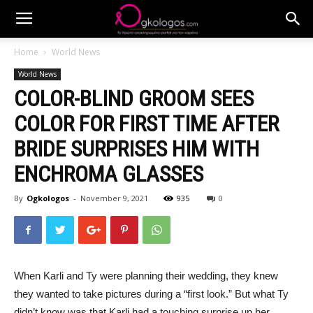
Home
World News
World News
COLOR-BLIND GROOM SEES
COLOR FOR FIRST TIME AFTER
BRIDE SURPRISES HIM WITH
ENCHROMA GLASSES
By
Ogkologos
-
November 9, 2021
935
0
When Karli and Ty were planning their wedding, they knew
they wanted to take pictures during a “first look.” But what Ty
didn’t know was that Karli had a touching surprise up her