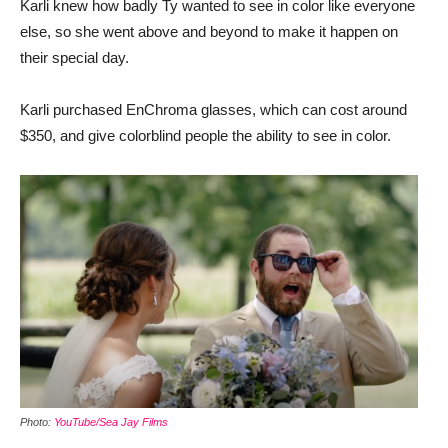
Karli knew how badly Ty wanted to see in color like everyone
else, so she went above and beyond to make it happen on
their special day.
Karli purchased EnChroma glasses, which can cost around
$350, and give colorblind people the ability to see in color.
Photo:
YouTube/Sea Jay Films