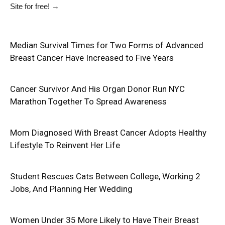
Site
for free!
→
Median Survival Times for Two Forms of Advanced
Breast Cancer Have Increased to Five Years
Cancer Survivor And His Organ Donor Run NYC
Marathon Together To Spread Awareness
Mom Diagnosed With Breast Cancer Adopts Healthy
Lifestyle To Reinvent Her Life
Student Rescues Cats Between College, Working 2
Jobs, And Planning Her Wedding
Women Under 35 More Likely to Have Their Breast