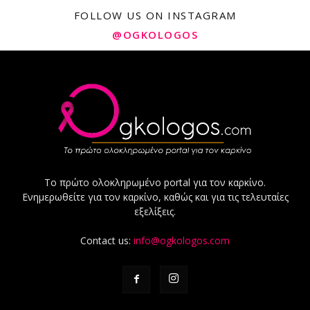
FOLLOW US ON INSTAGRAM
@OGKOLOGOS
Το πρώτο ολοκληρωμένο portal για τον καρκίνο.
Ενημερωθείτε για τον καρκίνο, καθώς και για τις τελευταίες
εξελίξεις.
Contact us:
info@ogkologos.com