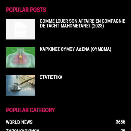
POPULAR POSTS
COMME LOUER SON AFFAIRE EN COMPAGNIE
DE TACHT MAHOMETANE? (2023)
ΚΑΡΚΙΝΟΣ ΘΥΜΟΥ ΑΔΕΝΑ (ΘΥΜΩΜΑ)
ΣΤΑΤΙΣΤΙΚΑ
POPULAR CATEGORY
3656
WORLD NEWS