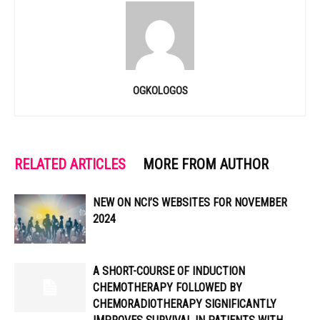
OGKOLOGOS
RELATED ARTICLES
MORE FROM AUTHOR
NEW ON NCI’S WEBSITES FOR NOVEMBER
2024
A SHORT-COURSE OF INDUCTION
CHEMOTHERAPY FOLLOWED BY
CHEMORADIOTHERAPY SIGNIFICANTLY