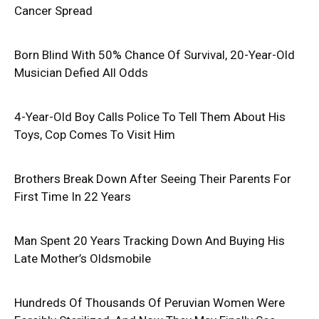
Cancer Spread
Born Blind With 50% Chance Of Survival, 20-Year-Old
Musician Defied All Odds
4-Year-Old Boy Calls Police To Tell Them About His
Toys, Cop Comes To Visit Him
Brothers Break Down After Seeing Their Parents For
First Time In 22 Years
Man Spent 20 Years Tracking Down And Buying His
Late Mother’s Oldsmobile
Hundreds Of Thousands Of Peruvian Women Were