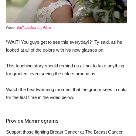
Photo:
YouTube/Sea Jay Films
“WAIT! You guys get to see this everyday!?” Ty said, as he
looked at all of the colors with his new glasses on.
This touching story should remind us all not to take anything
for granted, even seeing the colors around us.
Watch the heartwarming moment that the groom sees in color
for the first time in the video below:
Provide Mammograms
Support those fighting Breast Cancer at
The Breast Cancer