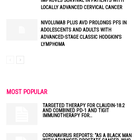
IMPROVES SURVIVAL IN PATIENTS WITH
LOCALLY ADVANCED CERVICAL CANCER
NIVOLUMAB PLUS AVD PROLONGS PFS IN
ADOLESCENTS AND ADULTS WITH
ADVANCED-STAGE CLASSIC HODGKIN’S
LYMPHOMA
MOST POPULAR
TARGETED THERAPY FOR CLAUDIN-18.2
AND COMBINED PD-1 AND TIGIT
IMMUNOTHERAPY FOR...
CORONAVIRUS REPORTS: “AS A BLACK MAN