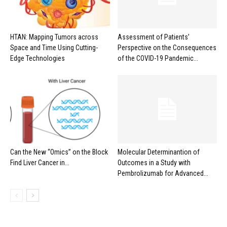
HTAN: Mapping Tumors across
Assessment of Patients’
Space and Time Using Cutting-
Perspective on the Consequences
Edge Technologies
of the COVID-19 Pandemic...
Can the New “Omics” on the Block
Molecular Determinantion of
Find Liver Cancer in...
Outcomes in a Study with
Pembrolizumab for Advanced...