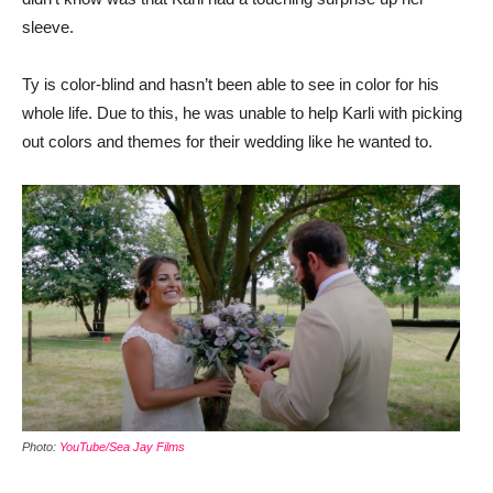
sleeve.
Ty is color-blind and hasn’t been able to see in color for his
whole life. Due to this, he was unable to help Karli with picking
out colors and themes for their wedding like he wanted to.
Photo:
YouTube/Sea Jay Films