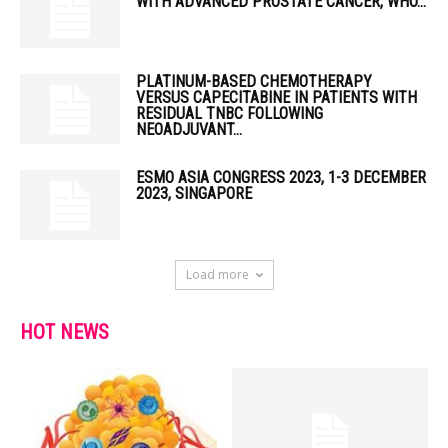
WITH ADVANCED PROSTATE CANCER, WHO...
PLATINUM-BASED CHEMOTHERAPY
VERSUS CAPECITABINE IN PATIENTS WITH
RESIDUAL TNBC FOLLOWING
NEOADJUVANT...
ESMO ASIA CONGRESS 2023, 1-3 DECEMBER
2023, SINGAPORE
Load more
HOT NEWS