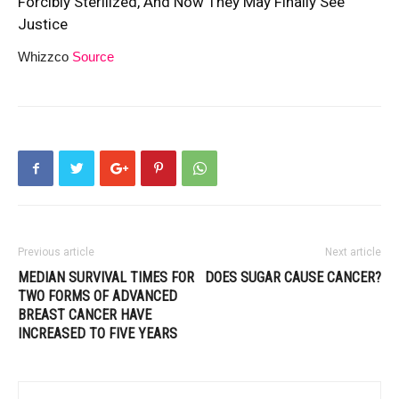
Forcibly Sterilized, And Now They May Finally See
Justice
Whizzco
Source
Previous article
Next article
MEDIAN SURVIVAL TIMES FOR
DOES SUGAR CAUSE CANCER?
TWO FORMS OF ADVANCED
BREAST CANCER HAVE
INCREASED TO FIVE YEARS