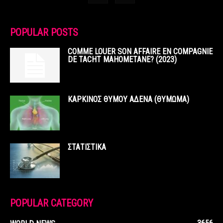
POPULAR POSTS
COMME LOUER SON AFFAIRE EN COMPAGNIE
DE TACHT MAHOMETANE? (2023)
ΚΑΡΚΙΝΟΣ ΘΥΜΟΥ ΑΔΕΝΑ (ΘΥΜΩΜΑ)
ΣΤΑΤΙΣΤΙΚΑ
POPULAR CATEGORY