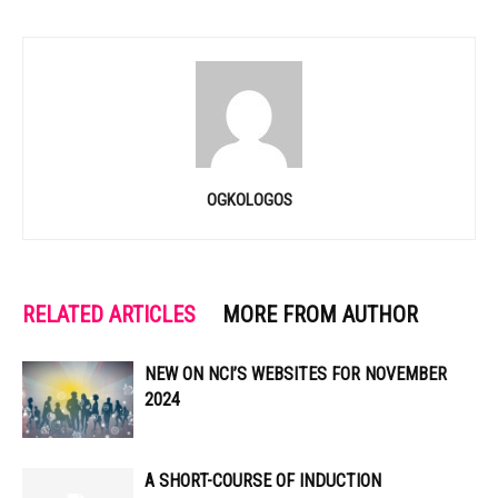
OGKOLOGOS
RELATED ARTICLES
MORE FROM AUTHOR
NEW ON NCI’S WEBSITES FOR NOVEMBER
2024
A SHORT-COURSE OF INDUCTION