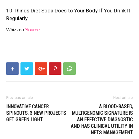
10 Things Diet Soda Does to Your Body If You Drink It
Regularly
Whizzco
Source
Previous article
Next article
INNOVATIVE CANCER
A BLOOD-BASED,
SPINOUTS: 3 NEW PROJECTS
MULTIGENOMIC SIGNATURE IS
GET GREEN LIGHT
AN EFFECTIVE DIAGNOSTIC
AND HAS CLINICAL UTILITY IN
NETS MANAGEMENT