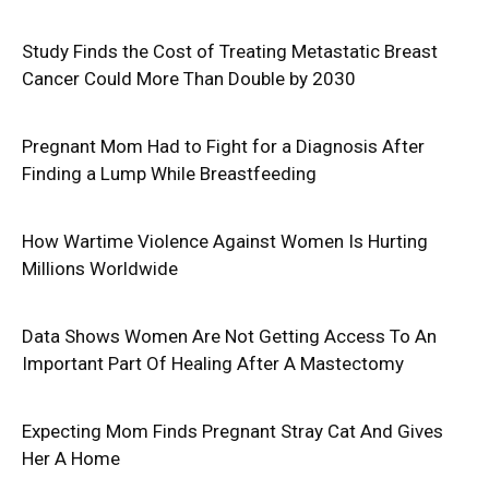
Study Finds the Cost of Treating Metastatic Breast
Cancer Could More Than Double by 2030
Pregnant Mom Had to Fight for a Diagnosis After
Finding a Lump While Breastfeeding
How Wartime Violence Against Women Is Hurting
Millions Worldwide
Data Shows Women Are Not Getting Access To An
Important Part Of Healing After A Mastectomy
Expecting Mom Finds Pregnant Stray Cat And Gives
Her A Home