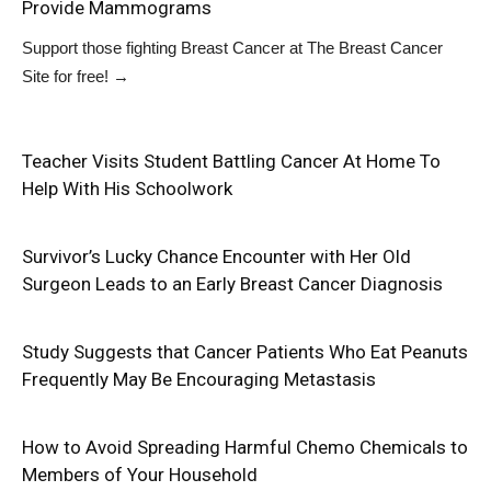
Provide Mammograms
Support those fighting Breast Cancer at
The Breast Cancer
Site
for free!
→
Teacher Visits Student Battling Cancer At Home To
Help With His Schoolwork
Survivor’s Lucky Chance Encounter with Her Old
Surgeon Leads to an Early Breast Cancer Diagnosis
Study Suggests that Cancer Patients Who Eat Peanuts
Frequently May Be Encouraging Metastasis
How to Avoid Spreading Harmful Chemo Chemicals to
Members of Your Household