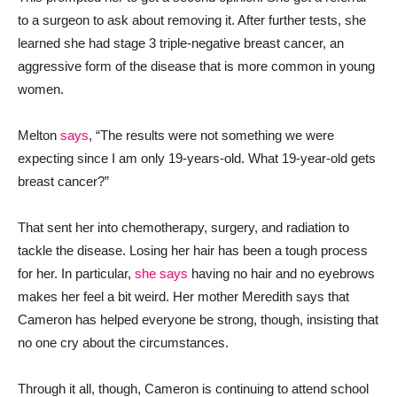
to a surgeon to ask about removing it. After further tests, she
learned she had stage 3 triple-negative breast cancer, an
aggressive form of the disease that is more common in young
women.
Melton
says
, “The results were not something we were
expecting since I am only 19-years-old. What 19-year-old gets
breast cancer?”
That sent her into chemotherapy, surgery, and radiation to
tackle the disease. Losing her hair has been a tough process
for her. In particular,
she says
having no hair and no eyebrows
makes her feel a bit weird. Her mother Meredith says that
Cameron has helped everyone be strong, though, insisting that
no one cry about the circumstances.
Through it all, though, Cameron is continuing to attend school