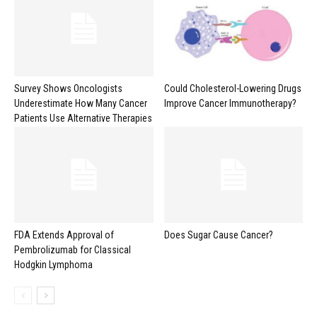
Survey Shows Oncologists
Could Cholesterol-Lowering Drugs
Underestimate How Many Cancer
Improve Cancer Immunotherapy?
Patients Use Alternative Therapies
FDA Extends Approval of
Does Sugar Cause Cancer?
Pembrolizumab for Classical
Hodgkin Lymphoma