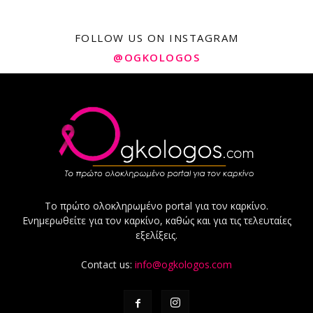
FOLLOW US ON INSTAGRAM
@OGKOLOGOS
Το πρώτο ολοκληρωμένο portal για τον καρκίνο.
Ενημερωθείτε για τον καρκίνο, καθώς και για τις τελευταίες
εξελίξεις.
Contact us:
info@ogkologos.com