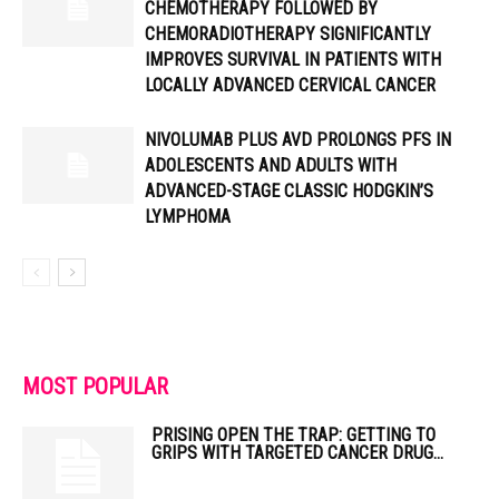
CHEMOTHERAPY FOLLOWED BY
CHEMORADIOTHERAPY SIGNIFICANTLY
IMPROVES SURVIVAL IN PATIENTS WITH
LOCALLY ADVANCED CERVICAL CANCER
NIVOLUMAB PLUS AVD PROLONGS PFS IN
ADOLESCENTS AND ADULTS WITH
ADVANCED-STAGE CLASSIC HODGKIN’S
LYMPHOMA
MOST POPULAR
PRISING OPEN THE TRAP: GETTING TO
GRIPS WITH TARGETED CANCER DRUG...