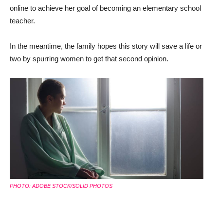
online to achieve her goal of becoming an elementary school
teacher.
In the meantime, the family hopes this story will save a life or
two by spurring women to get that second opinion.
PHOTO: ADOBE STOCK/SOLID PHOTOS