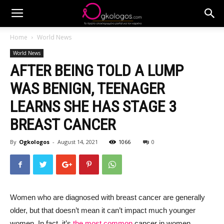
Home
World News
World News
AFTER BEING TOLD A LUMP
WAS BENIGN, TEENAGER
LEARNS SHE HAS STAGE 3
BREAST CANCER
By
Ogkologos
-
August 14, 2021
1066
0
Women who are diagnosed with breast cancer are generally
older, but that doesn’t mean it can’t impact much younger
women. In fact, it’s
the most common
cancer in women