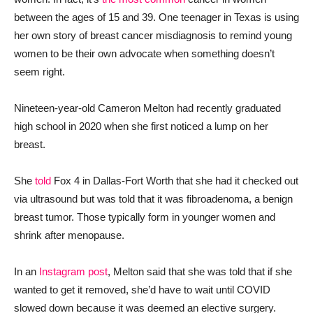
between the ages of 15 and 39. One teenager in Texas is using
her own story of breast cancer misdiagnosis to remind young
women to be their own advocate when something doesn’t
seem right.
Nineteen-year-old Cameron Melton had recently graduated
high school in 2020 when she first noticed a lump on her
breast.
She
told
Fox 4 in Dallas-Fort Worth that she had it checked out
via ultrasound but was told that it was fibroadenoma, a benign
breast tumor. Those typically form in younger women and
shrink after menopause.
In an
Instagram post
, Melton said that she was told that if she
wanted to get it removed, she’d have to wait until COVID
slowed down because it was deemed an elective surgery.