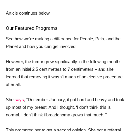
Article continues below
Our Featured Programs
See how we’re making a difference for People, Pets, and the
Planet and how you can get involved!
However, the tumor grew significantly in the following months –
from an initial 2.5 centimeters to 7 centimeters – and she
learned that removing it wasn’t much of an elective procedure
after all.
She
says
, “December-January, it got hard and heavy and took
up most of my breast. And I thought, ‘I don’t think this is
normal. I don’t think fibroadenoma grows that much.’”
This prompted her to get a second opinion. She got a referral