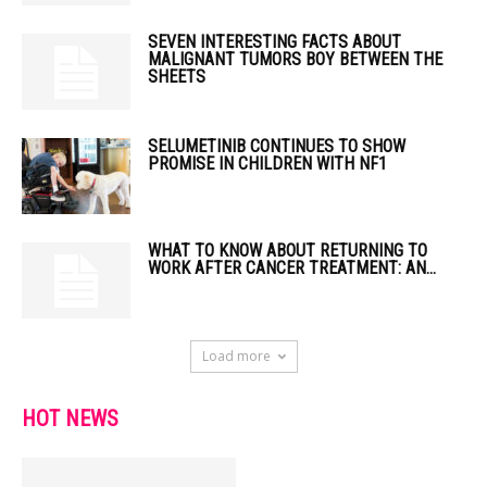
SEVEN INTERESTING FACTS ABOUT
MALIGNANT TUMORS BOY BETWEEN THE
SHEETS
SELUMETINIB CONTINUES TO SHOW
PROMISE IN CHILDREN WITH NF1
WHAT TO KNOW ABOUT RETURNING TO
WORK AFTER CANCER TREATMENT: AN...
Load more
HOT NEWS