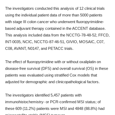
The investigators conducted this analysis of 12 clinical trials
using the individual patient data of more than 5000 patients
with stage III colon cancer who underwent fluoropyrimidine-
based adjuvant therapy contained in the ACCENT database.
This analysis included data from the NCCTG-78-48-52, FFCD,
INT-0035, NCIC, NCCTG-87-46-51, GIVIO, MOSAIC, C07,
C08, AVANT, N0147, and PETACC trials.
The effect of fluoropyrimidine with or without oxaliplatin on
disease-free survival (DFS) and overall survival (OS) in these
patients was evaluated using stratified Cox models that
adjusted for demographic and clinicopathological factors.
The investigators identified 5,457 patients with
immunohistochemistry- or PCR-confirmed MSI status; of
these 609 (11.2%) patients were MSI and 4848 (88.8%) had