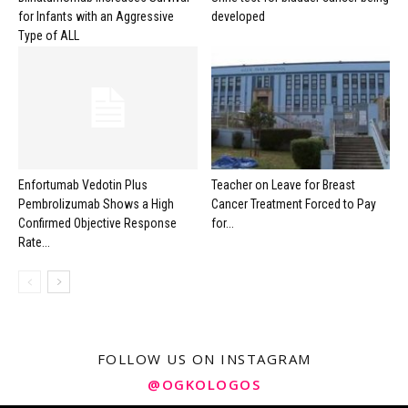
for Infants with an Aggressive
developed
Type of ALL
Enfortumab Vedotin Plus
Teacher on Leave for Breast
Pembrolizumab Shows a High
Cancer Treatment Forced to Pay
Confirmed Objective Response
for...
Rate...
FOLLOW US ON INSTAGRAM
@OGKOLOGOS