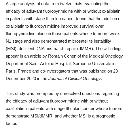
A large analysis of data from twelve trials evaluating the
efficacy of adjuvant fluoropyrimidine with or without oxaliplatin
in patients with stage III colon cancer found that the addition of
oxaliplatin to fluoropyrimidine improved survival over
fluoropyrimidine alone in those patients whose tumours were
N1 stage and also demonstrated microsatellite instability
(MSI), deficient DNA mismatch repair (dMMR). These findings
appear in an article by Romain Cohen of the Medical Oncology
Department Saint-Antoine Hospital, Sorbonne Université in
Paris, France and co-investigators that was published on 23
December 2020 in the
Journal of Clinical Oncology
.
This study was prompted by unresolved questions regarding
the efficacy of adjuvant fluoropyrimidine with or without
oxaliplatin in patients with stage III colon cancer whose tumors
demonstrate MSI/dMMR, and whether MSI is a prognostic
factor.