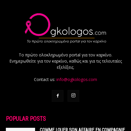
Το πρώτο ολοκληρωμένο portal για τον καρκίνο.
Ενημερωθείτε για τον καρκίνο, καθώς και για τις τελευταίες
εξελίξεις.
Contact us:
info@ogkologos.com
POPULAR POSTS
COMME LOUER SON AFFAIRE EN COMPAGNIE