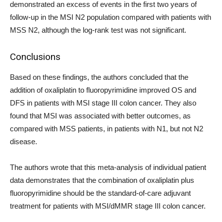
demonstrated an excess of events in the first two years of
follow-up in the MSI N2 population compared with patients with
MSS N2, although the log-rank test was not significant.
Conclusions
Based on these findings, the authors concluded that the
addition of oxaliplatin to fluoropyrimidine improved OS and
DFS in patients with MSI stage III colon cancer. They also
found that MSI was associated with better outcomes, as
compared with MSS patients, in patients with N1, but not N2
disease.
The authors wrote that this meta-analysis of individual patient
data demonstrates that the combination of oxaliplatin plus
fluoropyrimidine should be the standard-of-care adjuvant
treatment for patients with MSI/dMMR stage III colon cancer.