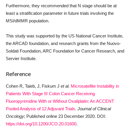
Furthermore, they recommended that N stage should be at
least a stratification parameter in future trials involving the
MSI/dMMR population.
This study was supported by the US National Cancer Institute,
the ARCAD foundation, and research grants from the Nuovo-
Soldati Foundation, ARC Foundation for Cancer Research, and
Servier Institute.
Reference
Cohen R, Taieb, J, Fiskum J
et al.
Microsatellite Instability in
Patients With Stage III Colon Cancer Receiving
Fluoropyrimidine With or Without Oxaliplatin: An ACCENT
Pooled Analysis of 12 Adjuvant Trials
.
Journal of Clinical
Oncology
; Published online 23 December 2020. DOI:
https://doi.org/10.1200/JCO.20.01600
.