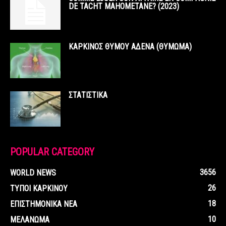
DE TACHT MAHOMETANE? (2023)
ΚΑΡΚΙΝΟΣ ΘΥΜΟΥ ΑΔΕΝΑ (ΘΥΜΩΜΑ)
ΣΤΑΤΙΣΤΙΚΑ
POPULAR CATEGORY
3656
WORLD NEWS
26
ΤΥΠΟΙ ΚΑΡΚΙΝΟΥ
18
ΕΠΙΣΤΗΜΟΝΙΚΑ ΝΕΑ
10
ΜΕΛΑΝΩΜΑ