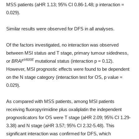
MSS patients (aHR 1.13; 95% CI 0.86-1.48; p interaction =
0.029).
Similar results were observed for DFS in all analyses.
Of the factors investigated, no interaction was observed
between MSI status and T stage, primary tumour sidedness,
V600E
or
BRAF
mutational status (interaction p = 0.12).
However, MSI prognostic effects were found to be dependent
on the N stage category (interaction test for OS, p value =
0.029).
As compared with MSS patients, among MSI patients
receiving fluoropyrimidine plus oxaliplatin the independent
prognosticators for OS were T stage (aHR 2.09; 95% CI 1.29-
3.38) and N stage (aHR 3.57; 95% CI 2.32-5.48). This
significant interaction was confirmed for DFS, which