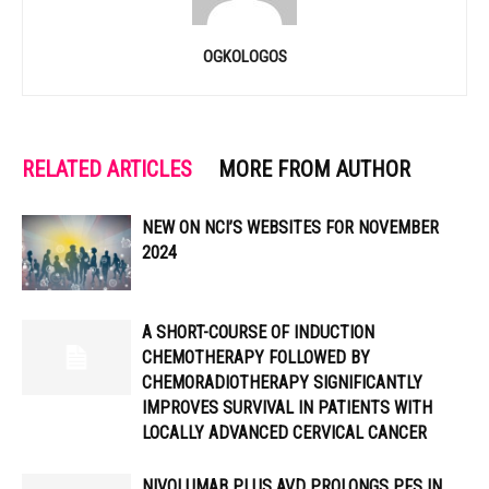
OGKOLOGOS
RELATED ARTICLES
MORE FROM AUTHOR
NEW ON NCI’S WEBSITES FOR NOVEMBER
2024
A SHORT-COURSE OF INDUCTION
CHEMOTHERAPY FOLLOWED BY
CHEMORADIOTHERAPY SIGNIFICANTLY
IMPROVES SURVIVAL IN PATIENTS WITH
LOCALLY ADVANCED CERVICAL CANCER
NIVOLUMAB PLUS AVD PROLONGS PFS IN