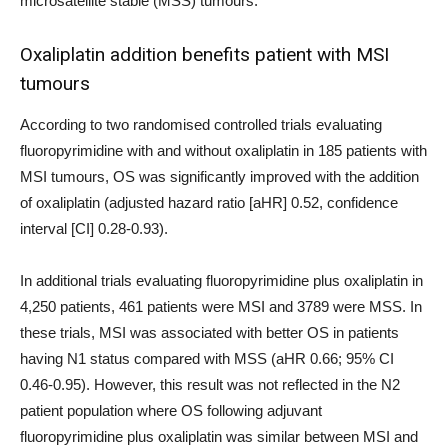
microsatellite stable (MSS) tumours.
Oxaliplatin addition benefits patient with MSI
tumours
According to two randomised controlled trials evaluating
fluoropyrimidine with and without oxaliplatin in 185 patients with
MSI tumours, OS was significantly improved with the addition
of oxaliplatin (adjusted hazard ratio [aHR] 0.52, confidence
interval [CI] 0.28-0.93).
In additional trials evaluating fluoropyrimidine plus oxaliplatin in
4,250 patients, 461 patients were MSI and 3789 were MSS. In
these trials, MSI was associated with better OS in patients
having N1 status compared with MSS (aHR 0.66; 95% CI
0.46-0.95). However, this result was not reflected in the N2
patient population where OS following adjuvant
fluoropyrimidine plus oxaliplatin was similar between MSI and