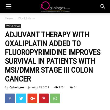
Home
World News
World News
ADJUVANT THERAPY WITH
OXALIPLATIN ADDED TO
FLUOROPYRIMIDINE IMPROVES
SURVIVAL IN PATIENTS WITH
MSI/DMMR STAGE III COLON
CANCER
By
Ogkologos
-
January 15, 2021
843
0