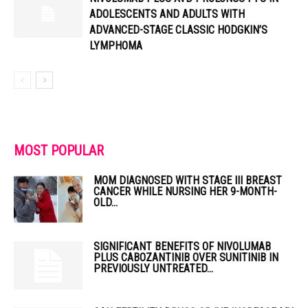
ADOLESCENTS AND ADULTS WITH
ADVANCED-STAGE CLASSIC HODGKIN’S
LYMPHOMA
MOST POPULAR
MOM DIAGNOSED WITH STAGE III BREAST
CANCER WHILE NURSING HER 9-MONTH-
OLD...
SIGNIFICANT BENEFITS OF NIVOLUMAB
PLUS CABOZANTINIB OVER SUNITINIB IN
PREVIOUSLY UNTREATED...