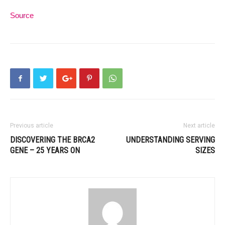
Source
Previous article
Next article
DISCOVERING THE BRCA2
UNDERSTANDING SERVING
GENE – 25 YEARS ON
SIZES