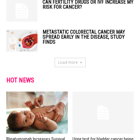
CAN FERTILITY DRUGS OR IVF INCREASE MY
RISK FOR CANCER?
METASTATIC COLORECTAL CANCER MAY
SPREAD EARLY IN THE DISEASE, STUDY
FINDS
Load more
HOT NEWS
Blinatumomab Increases Survival
Urine test for bladder cancer being