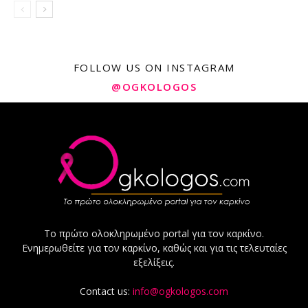
FOLLOW US ON INSTAGRAM
@OGKOLOGOS
Το πρώτο ολοκληρωμένο portal για τον καρκίνο.
Ενημερωθείτε για τον καρκίνο, καθώς και για τις τελευταίες
εξελίξεις.
Contact us:
info@ogkologos.com