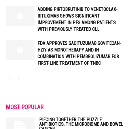
ADDING PIRTOBRUTINIB TO VENETOCLAX-
RITUXIMAB SHOWS SIGNIFICANT
IMPROVEMENT IN PFS AMONG PATIENTS
WITH PREVIOUSLY TREATED CLL
FDA APPROVES SACITUZUMAB GOVITECAN-
HZIY AS MONOTHERAPY AND IN
COMBINATION WITH PEMBROLIZUMAB FOR
FIRST-LINE TREATMENT OF TNBC
MOST POPULAR
PIECING TOGETHER THE PUZZLE:
ANTIBIOTICS, THE MICROBIOME AND BOWEL
CANCER