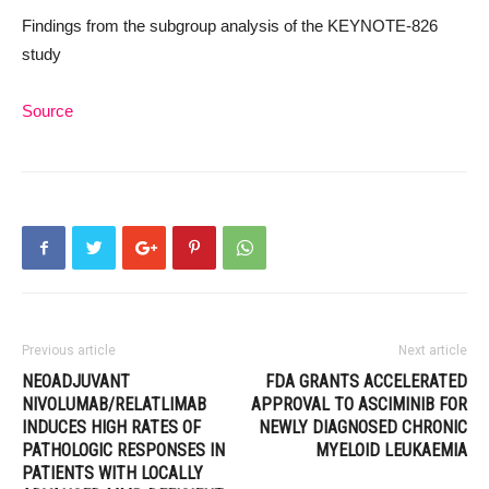
Findings from the subgroup analysis of the KEYNOTE-826
study
Source
Previous article
Next article
NEOADJUVANT
FDA GRANTS ACCELERATED
NIVOLUMAB/RELATLIMAB
APPROVAL TO ASCIMINIB FOR
INDUCES HIGH RATES OF
NEWLY DIAGNOSED CHRONIC
PATHOLOGIC RESPONSES IN
MYELOID LEUKAEMIA
PATIENTS WITH LOCALLY