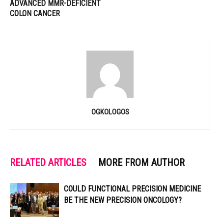
ADVANCED MMR-DEFICIENT
COLON CANCER
OGKOLOGOS
RELATED ARTICLES
MORE FROM AUTHOR
COULD FUNCTIONAL PRECISION MEDICINE
BE THE NEW PRECISION ONCOLOGY?