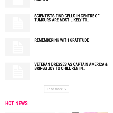
SCIENTISTS FIND CELLS IN CENTRE OF
TUMOURS ARE MOST LIKELY TO...
REMEMBERING WITH GRATITUDE
VETERAN DRESSES AS CAPTAIN AMERICA &
BRINGS JOY TO CHILDREN IN...
Load more
HOT NEWS