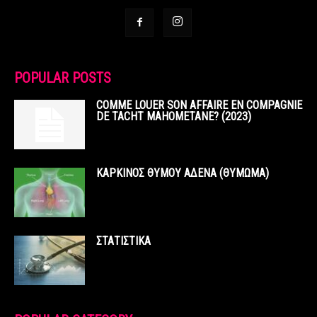
POPULAR POSTS
COMME LOUER SON AFFAIRE EN COMPAGNIE
DE TACHT MAHOMETANE? (2023)
ΚΑΡΚΙΝΟΣ ΘΥΜΟΥ ΑΔΕΝΑ (ΘΥΜΩΜΑ)
ΣΤΑΤΙΣΤΙΚΑ