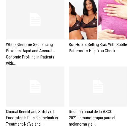
Whole-Genome Sequencing
BooHoo Is Selling Bras With Subtle
Provides Rapid and Accurate
Patterns To Help You Check...
Genomic Profiling in Patients
with...
Clinical Benefit and Safety of
Reunión anual de la ASCO
Encorafenib Plus Binimetinib in
2021: Inmunoterapia para el
Treatment-Naïve and...
melanoma y el...