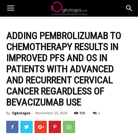
ADDING PEMBROLIZUMAB TO
CHEMOTHERAPY RESULTS IN
IMPROVED PFS AND OS IN
PATIENTS WITH ADVANCED
AND RECURRENT CERVICAL
CANCER REGARDLESS OF
BEVACIZUMAB USE
By
Ogkologos
-
November 25, 2024
898
0