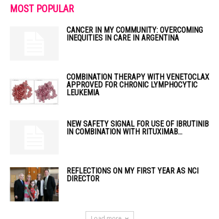
MOST POPULAR
CANCER IN MY COMMUNITY: OVERCOMING
INEQUITIES IN CARE IN ARGENTINA
COMBINATION THERAPY WITH VENETOCLAX
APPROVED FOR CHRONIC LYMPHOCYTIC
LEUKEMIA
NEW SAFETY SIGNAL FOR USE OF IBRUTINIB
IN COMBINATION WITH RITUXIMAB...
REFLECTIONS ON MY FIRST YEAR AS NCI
DIRECTOR
Load more