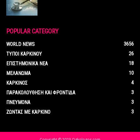
POPULAR CATEGORY
3656
WORLD NEWS
26
ΤΥΠΟΙ ΚΑΡΚΙΝΟΥ
18
ΕΠΙΣΤΗΜΟΝΙΚΑ ΝΕΑ
10
ΜΕΛΑΝΩΜΑ
4
ΚΑΡΚΙΝΟΣ
3
ΠΑΡΑΚΟΛΟΥΘΗΣΗ ΚΑΙ ΦΡΟΝΤΙΔΑ
3
ΠΝΕΥΜΟΝΑ
3
ΖΩΝΤΑΣ ΜΕ ΚΑΡΚΙΝΟ
Copyright © 2023 Ogkologos.com