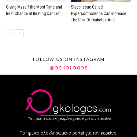
Giving Myself the Most Time and
Sleep Issue Called
Best Chance at Beating Cancer:...
Hypersomnolence Can Increase
The Risk Of Diabetes And...
FOLLOW US ON INSTAGRAM
@OGKOLOGOS
Το πρώτο ολοκληρωμένο portal για τον καρκίνο.