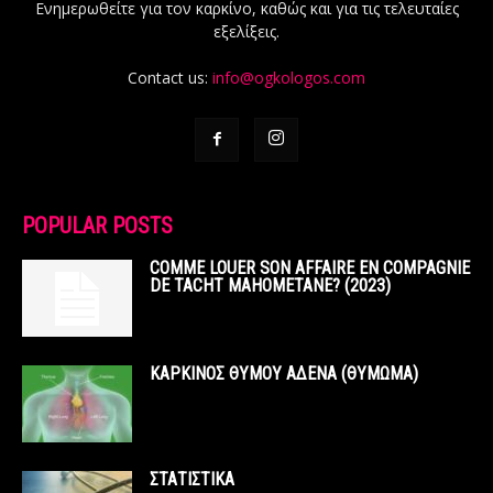
Ενημερωθείτε για τον καρκίνο, καθώς και για τις τελευταίες
εξελίξεις.
Contact us:
info@ogkologos.com
POPULAR POSTS
COMME LOUER SON AFFAIRE EN COMPAGNIE
DE TACHT MAHOMETANE? (2023)
ΚΑΡΚΙΝΟΣ ΘΥΜΟΥ ΑΔΕΝΑ (ΘΥΜΩΜΑ)
ΣΤΑΤΙΣΤΙΚΑ