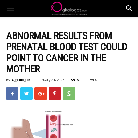
ABNORMAL RESULTS FROM
PRENATAL BLOOD TEST COULD
POINT TO CANCER IN THE
MOTHER
By
Ogkologos
-
February 21, 2025
890
0