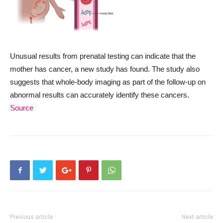
Unusual results from prenatal testing can indicate that the
mother has cancer, a new study has found. The study also
suggests that whole-body imaging as part of the follow-up on
abnormal results can accurately identify these cancers.
Source
Previous article
Next article