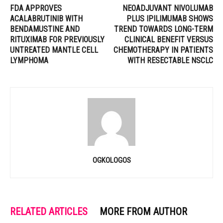
FDA APPROVES
NEOADJUVANT NIVOLUMAB
ACALABRUTINIB WITH
PLUS IPILIMUMAB SHOWS
BENDAMUSTINE AND
TREND TOWARDS LONG-TERM
RITUXIMAB FOR PREVIOUSLY
CLINICAL BENEFIT VERSUS
UNTREATED MANTLE CELL
CHEMOTHERAPY IN PATIENTS
LYMPHOMA
WITH RESECTABLE NSCLC
OGKOLOGOS
RELATED ARTICLES
MORE FROM AUTHOR