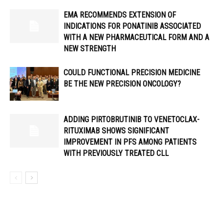
EMA RECOMMENDS EXTENSION OF
INDICATIONS FOR PONATINIB ASSOCIATED
WITH A NEW PHARMACEUTICAL FORM AND A
NEW STRENGTH
COULD FUNCTIONAL PRECISION MEDICINE
BE THE NEW PRECISION ONCOLOGY?
ADDING PIRTOBRUTINIB TO VENETOCLAX-
RITUXIMAB SHOWS SIGNIFICANT
IMPROVEMENT IN PFS AMONG PATIENTS
WITH PREVIOUSLY TREATED CLL