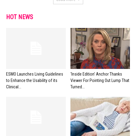
HOT NEWS
ESMO Launches Living Guidelines
‘Inside Edition’ Anchor Thanks
to Enhance the Usability of its
Viewer For Pointing Out Lump That
Clinical...
Turned...