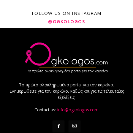
FOLLOW US ON INSTAGRAM
@OGKOLOGOS
Το πρώτο ολοκληρωμένο portal για τον καρκίνο.
Ενημερωθείτε για τον καρκίνο, καθώς και για τις τελευταίες
εξελίξεις.
Contact us:
info@ogkologos.com