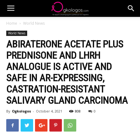
Home
World News
World News
ABIRATERONE ACETATE PLUS
PREDNISONE AND LHRH
ANALOGUE IS ACTIVE AND
SAFE IN AR-EXPRESSING,
CASTRATION-RESISTANT
SALIVARY GLAND CARCINOMA
By
Ogkologos
-
October 4, 2021
808
0