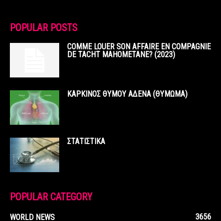
POPULAR POSTS
COMME LOUER SON AFFAIRE EN COMPAGNIE
DE TACHT MAHOMETANE? (2023)
ΚΑΡΚΙΝΟΣ ΘΥΜΟΥ ΑΔΕΝΑ (ΘΥΜΩΜΑ)
ΣΤΑΤΙΣΤΙΚΑ
POPULAR CATEGORY
3656
WORLD NEWS