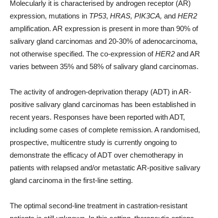
Molecularly it is characterised by androgen receptor (AR)
expression, mutations in
TP53
,
HRAS
,
PIK3CA
,
and
HER2
amplification. AR expression is present in more than 90% of
salivary gland carcinomas and 20-30% of adenocarcinoma,
not otherwise specified. The co-expression of
HER2
and AR
varies between 35% and 58% of salivary gland carcinomas.
The activity of androgen-deprivation therapy (ADT) in AR-
positive salivary gland carcinomas has been established in
recent years. Responses have been reported with ADT,
including some cases of complete remission. A randomised,
prospective, multicentre study is currently ongoing to
demonstrate the efficacy of ADT over chemotherapy in
patients with relapsed and/or metastatic AR-positive salivary
gland carcinoma in the first-line setting.
The optimal second-line treatment in castration-resistant