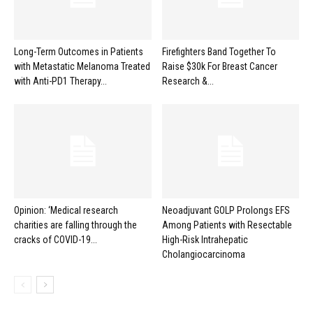
Long-Term Outcomes in Patients
Firefighters Band Together To
with Metastatic Melanoma Treated
Raise $30k For Breast Cancer
with Anti-PD1 Therapy...
Research &...
Opinion: ‘Medical research
Neoadjuvant GOLP Prolongs EFS
charities are falling through the
Among Patients with Resectable
cracks of COVID-19...
High-Risk Intrahepatic
Cholangiocarcinoma