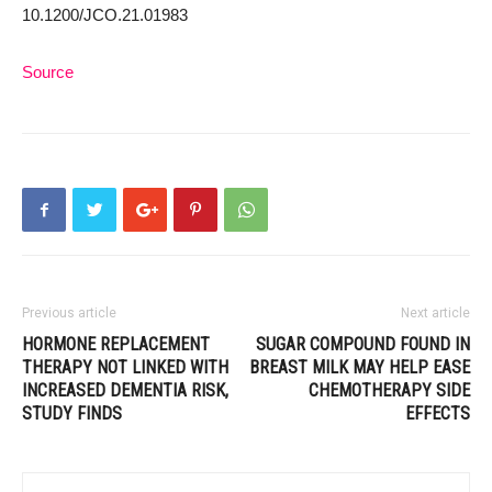
10.1200/JCO.21.01983
Source
Previous article
Next article
HORMONE REPLACEMENT
SUGAR COMPOUND FOUND IN
THERAPY NOT LINKED WITH
BREAST MILK MAY HELP EASE
INCREASED DEMENTIA RISK,
CHEMOTHERAPY SIDE
STUDY FINDS
EFFECTS