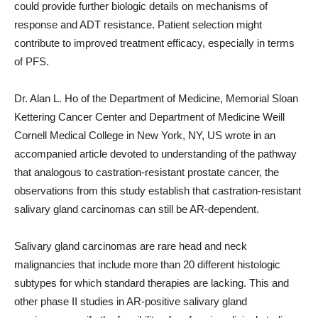
could provide further biologic details on mechanisms of
response and ADT resistance. Patient selection might
contribute to improved treatment efficacy, especially in terms
of PFS.
Dr. Alan L. Ho of the Department of Medicine, Memorial Sloan
Kettering Cancer Center and Department of Medicine Weill
Cornell Medical College in New York, NY, US wrote in an
accompanied article devoted to understanding of the pathway
that analogous to castration-resistant prostate cancer, the
observations from this study establish that castration-resistant
salivary gland carcinomas can still be AR-dependent.
Salivary gland carcinomas are rare head and neck
malignancies that include more than 20 different histologic
subtypes for which standard therapies are lacking. This and
other phase II studies in AR-positive salivary gland