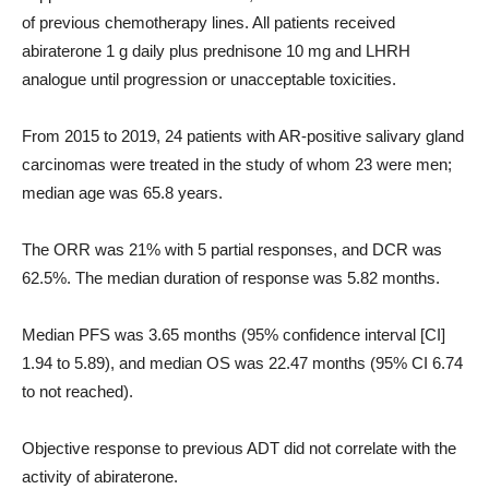
of previous chemotherapy lines. All patients received
abiraterone 1 g daily plus prednisone 10 mg and LHRH
analogue until progression or unacceptable toxicities.
From 2015 to 2019, 24 patients with AR-positive salivary gland
carcinomas were treated in the study of whom 23 were men;
median age was 65.8 years.
The ORR was 21% with 5 partial responses, and DCR was
62.5%. The median duration of response was 5.82 months.
Median PFS was 3.65 months (95% confidence interval [CI]
1.94 to 5.89), and median OS was 22.47 months (95% CI 6.74
to not reached).
Objective response to previous ADT did not correlate with the
activity of abiraterone.