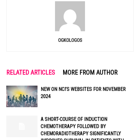
OGKOLOGOS
RELATED ARTICLES
MORE FROM AUTHOR
NEW ON NCI’S WEBSITES FOR NOVEMBER
2024
A SHORT-COURSE OF INDUCTION
CHEMOTHERAPY FOLLOWED BY
CHEMORADIOTHERAPY SIGNIFICANTLY