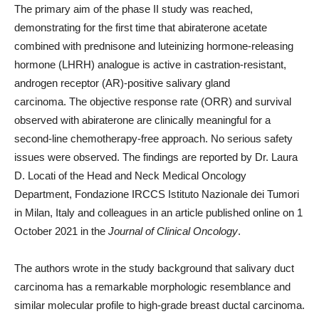
The primary aim of the phase II study was reached,
demonstrating for the first time that abiraterone acetate
combined with prednisone and luteinizing hormone-releasing
hormone (LHRH) analogue is active in castration-resistant,
androgen receptor (AR)-positive salivary gland
carcinoma. The objective response rate (ORR) and survival
observed with abiraterone are clinically meaningful for a
second-line chemotherapy-free approach. No serious safety
issues were observed. The findings are reported by Dr. Laura
D. Locati of the Head and Neck Medical Oncology
Department, Fondazione IRCCS Istituto Nazionale dei Tumori
in Milan, Italy and colleagues in an article published online on 1
October 2021 in the
Journal of Clinical Oncology
.
The authors wrote in the study background that salivary duct
carcinoma has a remarkable morphologic resemblance and
similar molecular profile to high-grade breast ductal carcinoma.