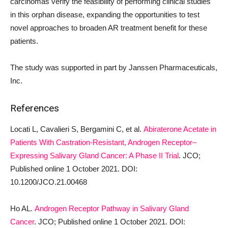
carcinomas verify the feasibility of performing clinical studies
in this orphan disease, expanding the opportunities to test
novel approaches to broaden AR treatment benefit for these
patients.
The study was supported in part by Janssen Pharmaceuticals,
Inc.
References
Locati L, Cavalieri S, Bergamini C, et al.
Abiraterone Acetate in
Patients With Castration-Resistant, Androgen Receptor–
Expressing Salivary Gland Cancer: A Phase II Trial
. JCO;
Published online 1 October 2021. DOI:
10.1200/JCO.21.00468
Ho AL.
Androgen Receptor Pathway in Salivary Gland
Cancer
. JCO; Published online 1 October 2021. DOI: