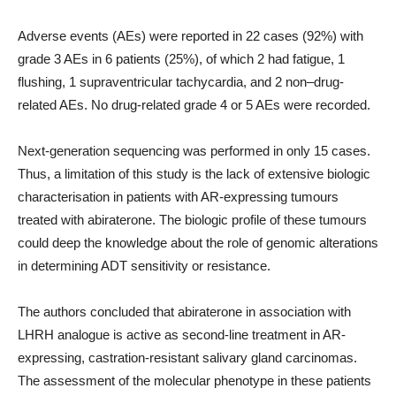
Adverse events (AEs) were reported in 22 cases (92%) with
grade 3 AEs in 6 patients (25%), of which 2 had fatigue, 1
flushing, 1 supraventricular tachycardia, and 2 non–drug-
related AEs. No drug-related grade 4 or 5 AEs were recorded.
Next-generation sequencing was performed in only 15 cases.
Thus, a limitation of this study is the lack of extensive biologic
characterisation in patients with AR-expressing tumours
treated with abiraterone. The biologic profile of these tumours
could deep the knowledge about the role of genomic alterations
in determining ADT sensitivity or resistance.
The authors concluded that abiraterone in association with
LHRH analogue is active as second-line treatment in AR-
expressing, castration-resistant salivary gland carcinomas.
The assessment of the molecular phenotype in these patients