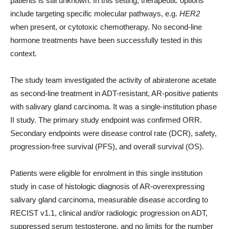
patients is still unknown. In this setting, therapeutic options
include targeting specific molecular pathways, e.g.
HER2
when present, or cytotoxic chemotherapy. No second-line
hormone treatments have been successfully tested in this
context.
The study team investigated the activity of abiraterone acetate
as second-line treatment in ADT-resistant, AR-positive patients
with salivary gland carcinoma. It was a single-institution phase
II study. The primary study endpoint was confirmed ORR.
Secondary endpoints were disease control rate (DCR), safety,
progression-free survival (PFS), and overall survival (OS).
Patients were eligible for enrolment in this single institution
study in case of histologic diagnosis of AR-overexpressing
salivary gland carcinoma, measurable disease according to
RECIST v1.1, clinical and/or radiologic progression on ADT,
suppressed serum testosterone, and no limits for the number