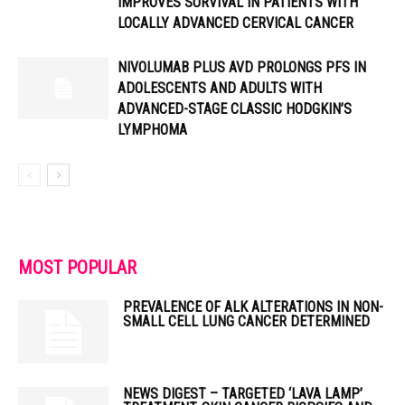
IMPROVES SURVIVAL IN PATIENTS WITH
LOCALLY ADVANCED CERVICAL CANCER
NIVOLUMAB PLUS AVD PROLONGS PFS IN
ADOLESCENTS AND ADULTS WITH
ADVANCED-STAGE CLASSIC HODGKIN’S
LYMPHOMA
MOST POPULAR
PREVALENCE OF ALK ALTERATIONS IN NON-
SMALL CELL LUNG CANCER DETERMINED
NEWS DIGEST – TARGETED ‘LAVA LAMP’