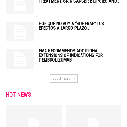
TREATMENT, SKIN CANCER BIOPSIES AND...
POR QUÉ NO VOY A “SUPERAR” LOS
EFECTOS A LARGO PLAZO...
EMA RECOMMENDS ADDITIONAL
EXTENSIONS OF INDICATIONS FOR
PEMBROLIZUMAB
Load more
HOT NEWS