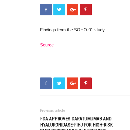
Findings from the SOHO-01 study
Source
Previous article
FDA APPROVES DARATUMUMAB AND
HYALURONIDASE-FIHJ FOR HIGH-RISK