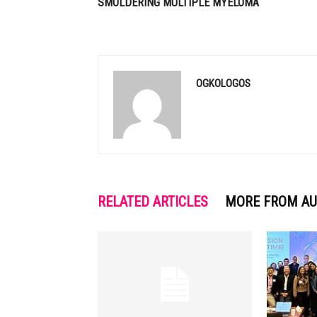
SMOLDERING MULTIPLE MYELOMA
OGKOLOGOS
RELATED ARTICLES
MORE FROM A