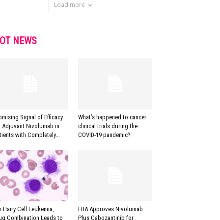
Load more
OT NEWS
omising Signal of Efficacy
What’s happened to cancer
r Adjuvant Nivolumab in
clinical trials during the
tients with Completely...
COVID-19 pandemic?
r Hairy Cell Leukemia,
FDA Approves Nivolumab
ug Combination Leads to
Plus Cabozantinib for