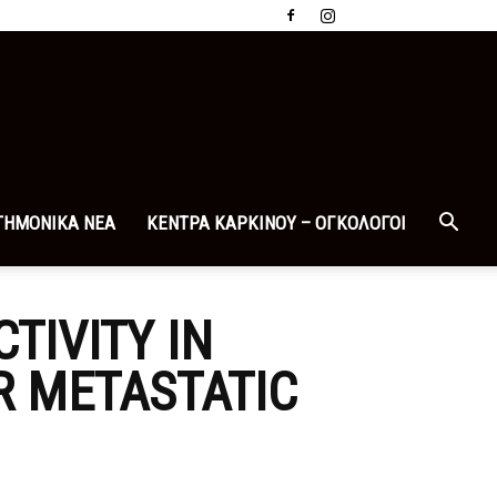
ΤΗΜΟΝΙΚΑ ΝΕΑ
ΚΕΝΤΡΑ ΚΑΡΚΙΝΟΥ – ΟΓΚΟΛΟΓΟΙ
TIVITY IN
R METASTATIC