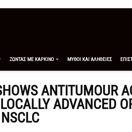
ΖΩΝΤΑΣ ΜΕ ΚΑΡΚΙΝΟ
ΜΥΘΟΙ ΚΑΙ ΑΛΗΘΕΙΕΣ
ΕΠΙΣ
SHOWS ANTITUMOUR AC
 LOCALLY ADVANCED O
 NSCLC