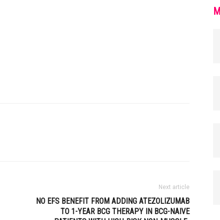
M
Next article
NO EFS BENEFIT FROM ADDING ATEZOLIZUMAB
TO 1-YEAR BCG THERAPY IN BCG-NAIVE