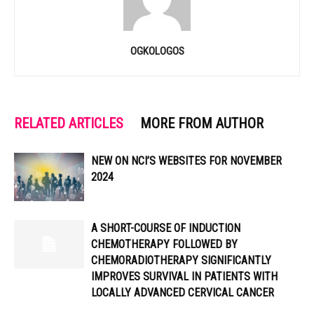
OGKOLOGOS
RELATED ARTICLES
MORE FROM AUTHOR
NEW ON NCI’S WEBSITES FOR NOVEMBER
2024
A SHORT-COURSE OF INDUCTION
CHEMOTHERAPY FOLLOWED BY
CHEMORADIOTHERAPY SIGNIFICANTLY
IMPROVES SURVIVAL IN PATIENTS WITH
LOCALLY ADVANCED CERVICAL CANCER