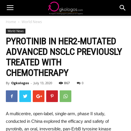
Home
World News
World News
PYROTINIB IN HER2-MUTATED
ADVANCED NSCLC PREVIOUSLY
TREATED WITH
CHEMOTHERAPY
By
Ogkologos
-
July 13, 2020
867
0
A multicentre, open-label, single-arm, phase II study,
conducted in China explored the efficacy and safety of
pyrotinib, an oral, irreversible, pan-ErbB tyrosine kinase