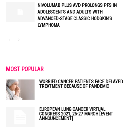
NIVOLUMAB PLUS AVD PROLONGS PFS IN
ADOLESCENTS AND ADULTS WITH
ADVANCED-STAGE CLASSIC HODGKIN’S
LYMPHOMA
MOST POPULAR
WORRIED CANCER PATIENTS FACE DELAYED
TREATMENT BECAUSE OF PANDEMIC
EUROPEAN LUNG CANCER VIRTUAL
CONGRESS 2021, 25-27 MARCH [EVENT
ANNOUNCEMENT]