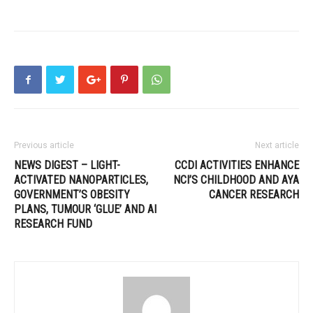
Previous article
Next article
NEWS DIGEST – LIGHT-
CCDI ACTIVITIES ENHANCE
ACTIVATED NANOPARTICLES,
NCI’S CHILDHOOD AND AYA
GOVERNMENT’S OBESITY
CANCER RESEARCH
PLANS, TUMOUR ‘GLUE’ AND AI
RESEARCH FUND