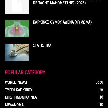
DE TACHT MAHOMETANE? (2023)
ΚΑΡΚΙΝΟΣ ΘΥΜΟΥ ΑΔΕΝΑ (ΘΥΜΩΜΑ)
ΣΤΑΤΙΣΤΙΚΑ
POPULAR CATEGORY
3656
WORLD NEWS
26
ΤΥΠΟΙ ΚΑΡΚΙΝΟΥ
18
ΕΠΙΣΤΗΜΟΝΙΚΑ ΝΕΑ
10
ΜΕΛΑΝΩΜΑ