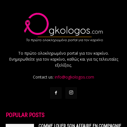
Το πρώτο ολοκληρωμένο portal για τον καρκίνο.
Ενημερωθείτε για τον καρκίνο, καθώς και για τις τελευταίες
εξελίξεις.
Contact us:
info@ogkologos.com
POPULAR POSTS
COMME LOUER SON AFFAIRE EN COMPAGNIE