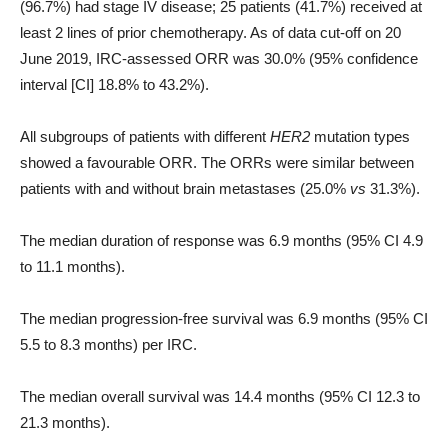
(96.7%) had stage IV disease; 25 patients (41.7%) received at
least 2 lines of prior chemotherapy. As of data cut-off on 20
June 2019, IRC-assessed ORR was 30.0% (95% confidence
interval [CI] 18.8% to 43.2%).
All subgroups of patients with different
HER2
mutation types
showed a favourable ORR. The ORRs were similar between
patients with and without brain metastases (25.0%
v
s
31.3%).
The median duration of response was 6.9 months (95% CI 4.9
to 11.1 months).
The median progression-free survival was 6.9 months (95% CI
5.5 to 8.3 months) per IRC.
The median overall survival was 14.4 months (95% CI 12.3 to
21.3 months).