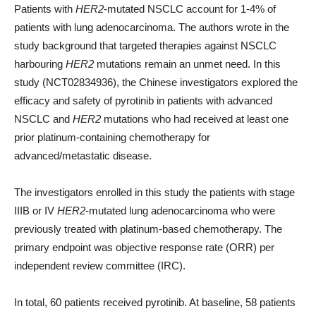
Patients with
HER2
-mutated NSCLC account for 1-4% of
patients with lung adenocarcinoma. The authors wrote in the
study background that targeted therapies against NSCLC
harbouring
HER2
mutations remain an unmet need. In this
study (NCT02834936), the Chinese investigators explored the
efficacy and safety of pyrotinib in patients with advanced
NSCLC and
HER2
mutations who had received at least one
prior platinum-containing chemotherapy for
advanced/metastatic disease.
The investigators enrolled in this study the patients with stage
IIIB or IV
HER2
-mutated lung adenocarcinoma who were
previously treated with platinum-based chemotherapy. The
primary endpoint was objective response rate (ORR) per
independent review committee (IRC).
In total, 60 patients received pyrotinib. At baseline, 58 patients