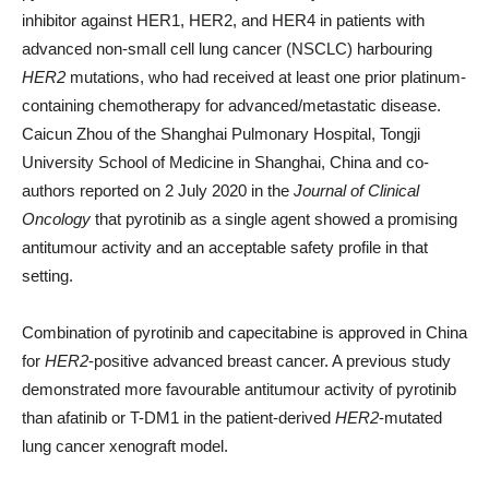
inhibitor against HER1, HER2, and HER4 in patients with
advanced non-small cell lung cancer (NSCLC) harbouring
HER2
mutations, who had received at least one prior platinum-
containing chemotherapy for advanced/metastatic disease.
Caicun Zhou of the Shanghai Pulmonary Hospital, Tongji
University School of Medicine in Shanghai, China and co-
authors reported on 2 July 2020 in the
Journal of Clinical
Oncology
that pyrotinib as a single agent showed a promising
antitumour activity and an acceptable safety profile in that
setting.
Combination of pyrotinib and capecitabine is approved in China
for
HER2
-positive advanced breast cancer. A previous study
demonstrated more favourable antitumour activity of pyrotinib
than afatinib or T-DM1 in the patient-derived
HER2
-mutated
lung cancer xenograft model.