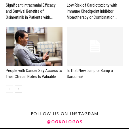
Significant Intracranial Efficacy
Low Risk of Cardiotoxicity with
and Survival Benefits of
Immune Checkpoint Inhibitor
Osimertinib in Patients with...
Monotherapy or Combination...
People with Cancer Say Access to
Is That New Lump or Bump a
Their Clinical Notes Is Valuable
Sarcoma?
FOLLOW US ON INSTAGRAM
@OGKOLOGOS