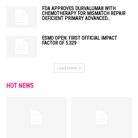
FDA APPROVES DURVALUMAB WITH
CHEMOTHERAPY FOR MISMATCH REPAIR
DEFICIENT PRIMARY ADVANCED...
ESMO OPEN: FIRST OFFICIAL IMPACT
FACTOR OF 5.329
Load more
HOT NEWS