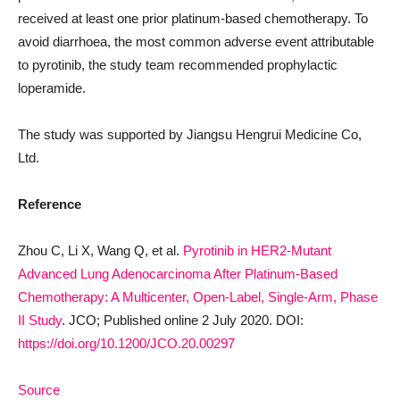
received at least one prior platinum-based chemotherapy. To
avoid diarrhoea, the most common adverse event attributable
to pyrotinib, the study team recommended prophylactic
loperamide.
The study was supported by Jiangsu Hengrui Medicine Co,
Ltd.
Reference
Zhou C, Li X, Wang Q, et al.
Pyrotinib in HER2-Mutant
Advanced Lung Adenocarcinoma After Platinum-Based
Chemotherapy: A Multicenter, Open-Label, Single-Arm, Phase
II Study
. JCO; Published online 2 July 2020. DOI:
https://doi.org/10.1200/JCO.20.00297
Source