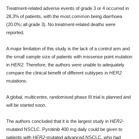
Treatment-related adverse events of grade 3 or 4 occurred in
28.3% of patients, with the most common being diarrhoea
(20.0%; all grade 3). No treatment-related deaths were
reported.
A major limitation of this study is the lack of a control arm and
the small sample size of patients with missense point mutation
in
HER2
. Therefore, the authors were unable to adequately
compare the clinical benefit of different subtypes in
HER2
mutations.
A global, multicentre, randomised phase III trial is planned and
will be started soon.
The authors concluded that it is the largest study in
HER2
-
mutated NSCLC. Pyrotinib 400 mg daily could be given to
patients with
HER2
-mutated advanced NSCLC, who had