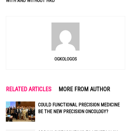
WITH AND WITHOUT HRD
OGKOLOGOS
RELATED ARTICLES
MORE FROM AUTHOR
COULD FUNCTIONAL PRECISION MEDICINE
BE THE NEW PRECISION ONCOLOGY?