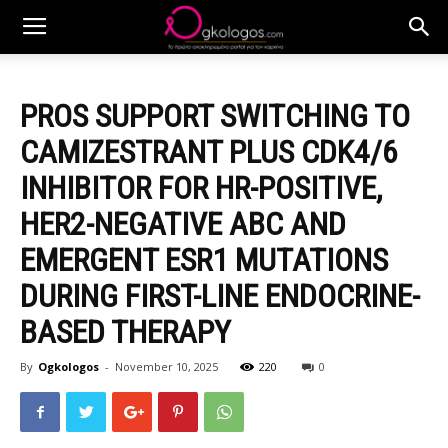
PROS SUPPORT SWITCHING TO
CAMIZESTRANT PLUS CDK4/6
INHIBITOR FOR HR-POSITIVE,
HER2-NEGATIVE ABC AND
EMERGENT ESR1 MUTATIONS
DURING FIRST-LINE ENDOCRINE-
BASED THERAPY
By
Ogkologos
-
November 10, 2025
220
0