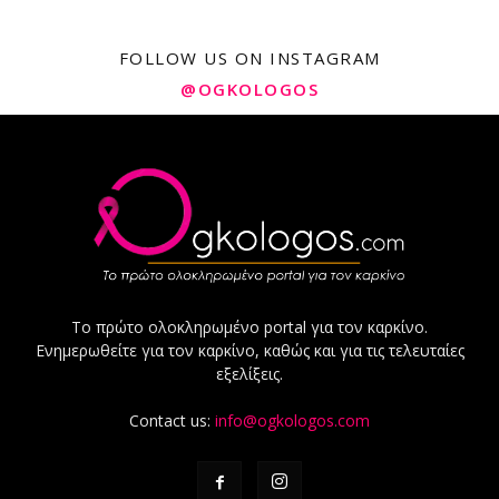
FOLLOW US ON INSTAGRAM
@OGKOLOGOS
Το πρώτο ολοκληρωμένο portal για τον καρκίνο.
Ενημερωθείτε για τον καρκίνο, καθώς και για τις τελευταίες
εξελίξεις.
Contact us:
info@ogkologos.com