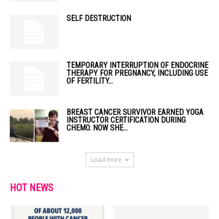
SELF DESTRUCTION
TEMPORARY INTERRUPTION OF ENDOCRINE
THERAPY FOR PREGNANCY, INCLUDING USE
OF FERTILITY...
BREAST CANCER SURVIVOR EARNED YOGA
INSTRUCTOR CERTIFICATION DURING
CHEMO. NOW SHE...
Load more
HOT NEWS