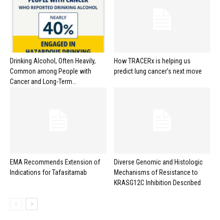
Drinking Alcohol, Often Heavily,
How TRACERx is helping us
Common among People with
predict lung cancer’s next move
Cancer and Long-Term...
EMA Recommends Extension of
Diverse Genomic and Histologic
Indications for Tafasitamab
Mechanisms of Resistance to
KRASG12C Inhibition Described