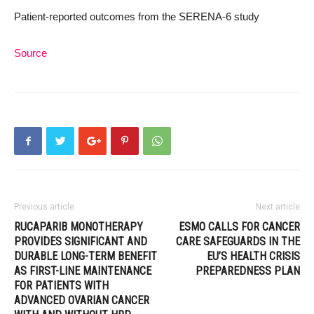
Patient-reported outcomes from the SERENA-6 study
Source
Previous article
Next article
RUCAPARIB MONOTHERAPY
ESMO CALLS FOR CANCER
PROVIDES SIGNIFICANT AND
CARE SAFEGUARDS IN THE
DURABLE LONG-TERM BENEFIT
EU’S HEALTH CRISIS
AS FIRST-LINE MAINTENANCE
PREPAREDNESS PLAN
FOR PATIENTS WITH
ADVANCED OVARIAN CANCER