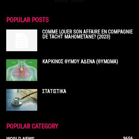
POPULAR POSTS
COMME LOUER SON AFFAIRE EN COMPAGNIE
DE TACHT MAHOMETANE? (2023)
ΚΑΡΚΙΝΟΣ ΘΥΜΟΥ ΑΔΕΝΑ (ΘΥΜΩΜΑ)
ΣΤΑΤΙΣΤΙΚΑ
POPULAR CATEGORY
3656