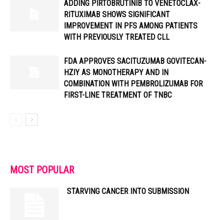
ADDING PIRTOBRUTINIB TO VENETOCLAX-
RITUXIMAB SHOWS SIGNIFICANT
IMPROVEMENT IN PFS AMONG PATIENTS
WITH PREVIOUSLY TREATED CLL
FDA APPROVES SACITUZUMAB GOVITECAN-
HZIY AS MONOTHERAPY AND IN
COMBINATION WITH PEMBROLIZUMAB FOR
FIRST-LINE TREATMENT OF TNBC
MOST POPULAR
STARVING CANCER INTO SUBMISSION