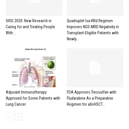
SIOG 2020: New Research in
Quadruplet Isa-KRd Regimen
Caring for and Treating People
Improves NGS-MRD Negativity in
With...
Transplant-Eligible Patients with
Newly...
Adjuvant Immunotherapy
FDA Approves Treosulfan with
Approved for Some Patients with
Fludarabine As a Preparative
Lung Cancer
Regimen for alloHSCT...