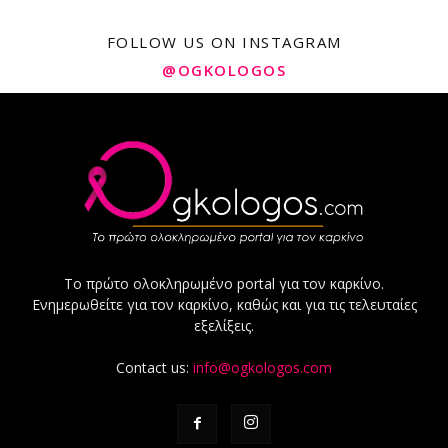
FOLLOW US ON INSTAGRAM
@OGKOLOGOS
Το πρώτο ολοκληρωμένο portal για τον καρκίνο.
Ενημερωθείτε για τον καρκίνο, καθώς και για τις τελευταίες
εξελίξεις.
Contact us:
info@ogkologos.com