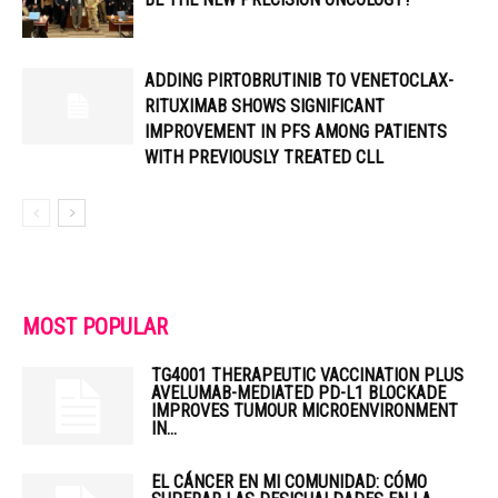
ADDING PIRTOBRUTINIB TO VENETOCLAX-
RITUXIMAB SHOWS SIGNIFICANT
IMPROVEMENT IN PFS AMONG PATIENTS
WITH PREVIOUSLY TREATED CLL
MOST POPULAR
TG4001 THERAPEUTIC VACCINATION PLUS
AVELUMAB-MEDIATED PD-L1 BLOCKADE
IMPROVES TUMOUR MICROENVIRONMENT
IN...
EL CÁNCER EN MI COMUNIDAD: CÓMO