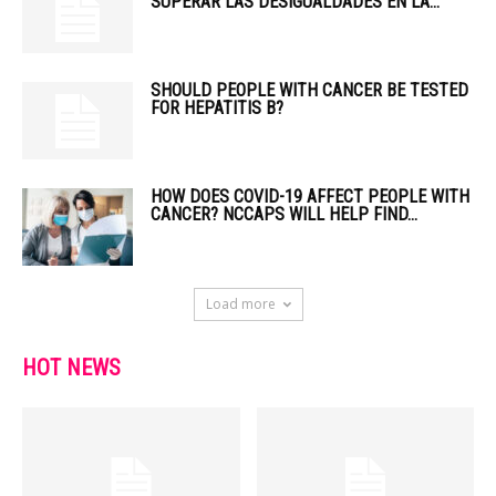
SUPERAR LAS DESIGUALDADES EN LA...
SHOULD PEOPLE WITH CANCER BE TESTED
FOR HEPATITIS B?
HOW DOES COVID-19 AFFECT PEOPLE WITH
CANCER? NCCAPS WILL HELP FIND...
Load more
HOT NEWS