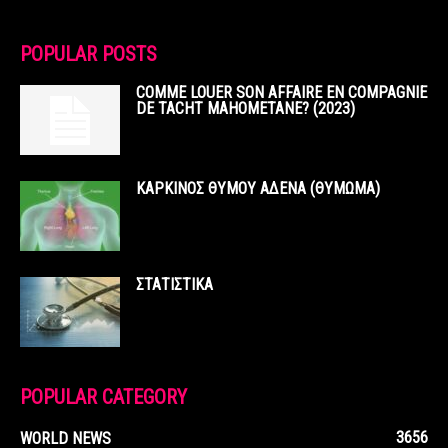
POPULAR POSTS
COMME LOUER SON AFFAIRE EN COMPAGNIE
DE TACHT MAHOMETANE? (2023)
ΚΑΡΚΙΝΟΣ ΘΥΜΟΥ ΑΔΕΝΑ (ΘΥΜΩΜΑ)
ΣΤΑΤΙΣΤΙΚΑ
POPULAR CATEGORY
3656
WORLD NEWS