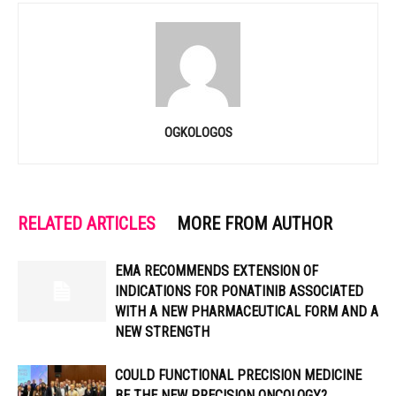
OGKOLOGOS
RELATED ARTICLES
MORE FROM AUTHOR
EMA RECOMMENDS EXTENSION OF
INDICATIONS FOR PONATINIB ASSOCIATED
WITH A NEW PHARMACEUTICAL FORM AND A
NEW STRENGTH
COULD FUNCTIONAL PRECISION MEDICINE
BE THE NEW PRECISION ONCOLOGY?