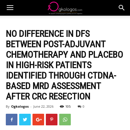
NO DIFFERENCE IN DFS
BETWEEN POST-ADJUVANT
CHEMOTHERAPY AND PLACEBO
IN HIGH-RISK PATIENTS
IDENTIFIED THROUGH CTDNA-
BASED MRD ASSESSMENT
AFTER CRC RESECTION
By
Ogkologos
-
June 22, 2026
105
0