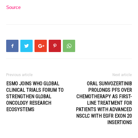
Source
Previous article
Next article
ESMO JOINS WHO GLOBAL
ORAL SUNVOZERTINIB
CLINICAL TRIALS FORUM TO
PROLONGS PFS OVER
STRENGTHEN GLOBAL
CHEMOTHERAPY AS FIRST-
ONCOLOGY RESEARCH
LINE TREATMENT FOR
ECOSYSTEMS
PATIENTS WITH ADVANCED
NSCLC WITH EGFR EXON 20
INSERTIONS