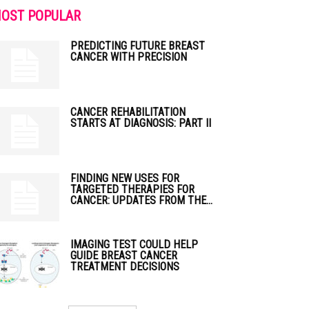
OST POPULAR
PREDICTING FUTURE BREAST
CANCER WITH PRECISION
CANCER REHABILITATION
STARTS AT DIAGNOSIS: PART II
FINDING NEW USES FOR
TARGETED THERAPIES FOR
CANCER: UPDATES FROM THE...
IMAGING TEST COULD HELP
GUIDE BREAST CANCER
TREATMENT DECISIONS