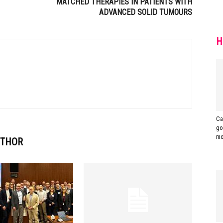
MATCHED THERAPIES IN PATIENTS WITH
ADVANCED SOLID TUMOURS
H
Ca
go
mo
UTHOR