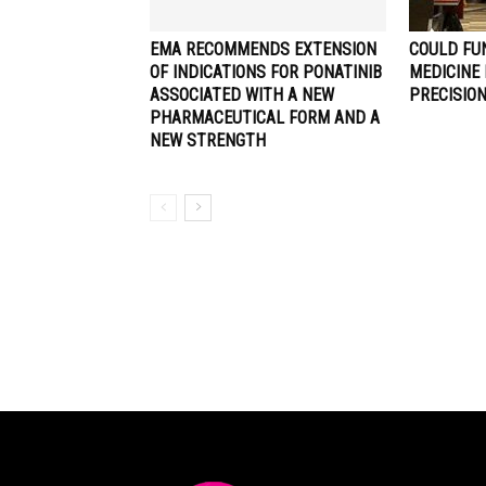
EMA RECOMMENDS EXTENSION
COULD FU
OF INDICATIONS FOR PONATINIB
MEDICINE
ASSOCIATED WITH A NEW
PRECISIO
PHARMACEUTICAL FORM AND A
NEW STRENGTH