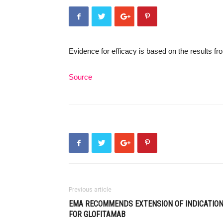
Evidence for efficacy is based on the results 
Source
Previous article
EMA RECOMMENDS EXTENSION OF INDICATIO
FOR GLOFITAMAB