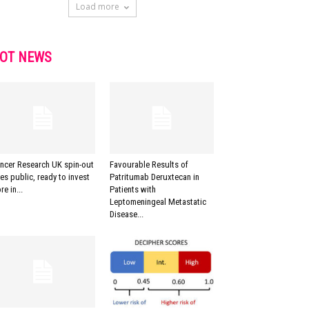
Load more
OT NEWS
ncer Research UK spin-out
Favourable Results of
es public, ready to invest
Patritumab Deruxtecan in
re in...
Patients with
Leptomeningeal Metastatic
Disease...