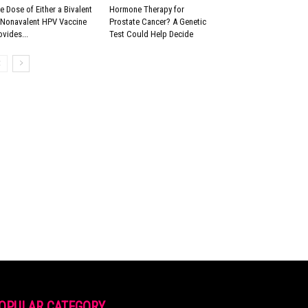
e Dose of Either a Bivalent
Hormone Therapy for
 Nonavalent HPV Vaccine
Prostate Cancer? A Genetic
ovides...
Test Could Help Decide
OPULAR CATEGORY