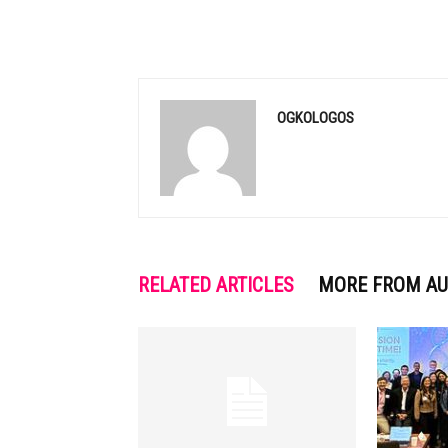
OGKOLOGOS
RELATED ARTICLES
MORE FROM A