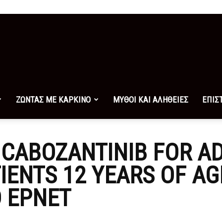
ΖΩΝΤΑΣ ΜΕ ΚΑΡΚΙΝΟ
ΜΥΘΟΙ ΚΑΙ ΑΛΗΘΕΙΕΣ
ΕΠΙΣ
CABOZANTINIB FOR A
TIENTS 12 YEARS OF A
 EPNET