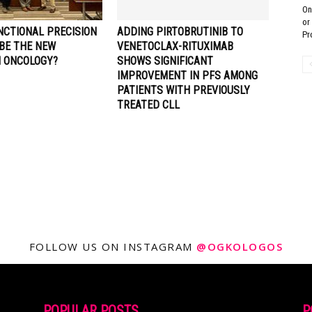
On
or
NCTIONAL PRECISION
ADDING PIRTOBRUTINIB TO
Pr
 BE THE NEW
VENETOCLAX-RITUXIMAB
N ONCOLOGY?
SHOWS SIGNIFICANT
IMPROVEMENT IN PFS AMONG
PATIENTS WITH PREVIOUSLY
TREATED CLL
FOLLOW US ON INSTAGRAM
@OGKOLOGOS
POPULAR POSTS
P