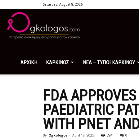
Saturday, August 8, 2026
Ogkologos.com
ΑΡΧΙΚΗ
ΚΑΡΚΙΝΟΣ
ΝΕΑ – ΤΥΠΟΙ ΚΑΡΚΙΝΟΥ
FDA APPROVES 
PAEDIATRIC PA
WITH PNET AND
By
Ogkologos
-
April 18, 2025
784
0