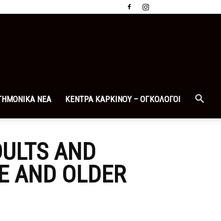
ΤΗΜΟΝΙΚΑ ΝΕΑ
ΚΕΝΤΡΑ ΚΑΡΚΙΝΟΥ – ΟΓΚΟΛΟΓΟΙ
DULTS AND
GE AND OLDER