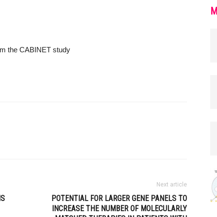
M
from the CABINET study
Next article
NS
POTENTIAL FOR LARGER GENE PANELS TO
INCREASE THE NUMBER OF MOLECULARLY