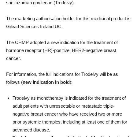
sacituzumab govitecan (Trodelvy).
The marketing authorisation holder for this medicinal product is
Gilead Sciences Ireland UC.
The CHMP adopted a new indication for the treatment of
hormone receptor (HR)-positive, HER2-negative breast
cancer.
For information, the full indications for Trodelvy will be as
follows (
new indication in bold
):
Trodelvy as monotherapy is indicated for the treatment of
adult patients with unresectable or metastatic triple-
negative breast cancer who have received two or more
prior systemic therapies, including at least one of them for
advanced disease.