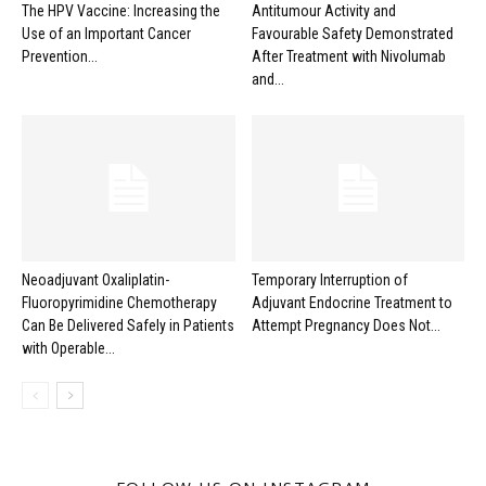
The HPV Vaccine: Increasing the
Antitumour Activity and
Use of an Important Cancer
Favourable Safety Demonstrated
Prevention...
After Treatment with Nivolumab
and...
Neoadjuvant Oxaliplatin-
Temporary Interruption of
Fluoropyrimidine Chemotherapy
Adjuvant Endocrine Treatment to
Can Be Delivered Safely in Patients
Attempt Pregnancy Does Not...
with Operable...