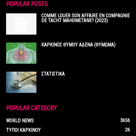
POPULAR POSTS
COMME LOUER SON AFFAIRE EN COMPAGNIE
DE TACHT MAHOMETANE? (2023)
ΚΑΡΚΙΝΟΣ ΘΥΜΟΥ ΑΔΕΝΑ (ΘΥΜΩΜΑ)
ΣΤΑΤΙΣΤΙΚΑ
POPULAR CATEGORY
3656
WORLD NEWS
26
ΤΥΠΟΙ ΚΑΡΚΙΝΟΥ