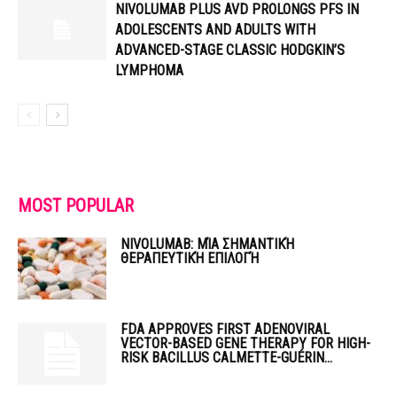
NIVOLUMAB PLUS AVD PROLONGS PFS IN
ADOLESCENTS AND ADULTS WITH
ADVANCED-STAGE CLASSIC HODGKIN’S
LYMPHOMA
MOST POPULAR
NIVOLUMAB: ΜΊΑ ΣΗΜΑΝΤΙΚΉ
ΘΕΡΑΠΕΥΤΙΚΉ ΕΠΙΛΟΓΉ
FDA APPROVES FIRST ADENOVIRAL
VECTOR-BASED GENE THERAPY FOR HIGH-
RISK BACILLUS CALMETTE-GUÉRIN...