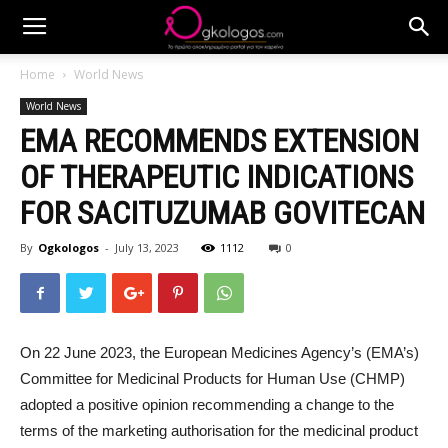
Home
World News
World News
EMA RECOMMENDS EXTENSION
OF THERAPEUTIC INDICATIONS
FOR SACITUZUMAB GOVITECAN
By
Ogkologos
-
July 13, 2023
1112
0
On 22 June 2023, the European Medicines Agency’s (EMA’s)
Committee for Medicinal Products for Human Use (CHMP)
adopted a positive opinion recommending a change to the
terms of the marketing authorisation for the medicinal product