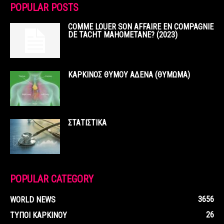
POPULAR POSTS
COMME LOUER SON AFFAIRE EN COMPAGNIE
DE TACHT MAHOMETANE? (2023)
ΚΑΡΚΙΝΟΣ ΘΥΜΟΥ ΑΔΕΝΑ (ΘΥΜΩΜΑ)
ΣΤΑΤΙΣΤΙΚΑ
POPULAR CATEGORY
3656
WORLD NEWS
26
ΤΥΠΟΙ ΚΑΡΚΙΝΟΥ