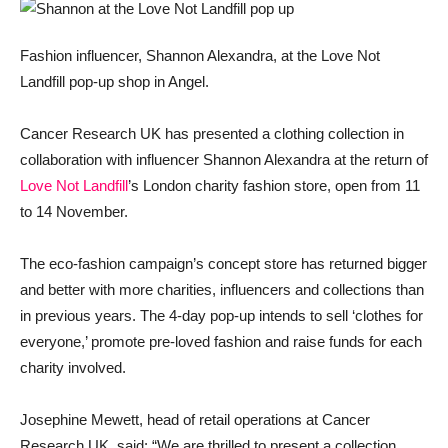
Fashion influencer, Shannon Alexandra, at the Love Not
Landfill pop-up shop in Angel.
Cancer Research UK has presented a clothing collection in
collaboration with influencer Shannon Alexandra at the return of
Love Not Landfill
’s London charity fashion store, open from 11
to 14 November.
The eco-fashion campaign’s concept store has returned bigger
and better with more charities, influencers and collections than
in previous years. The 4-day pop-up intends to sell ‘clothes for
everyone,’ promote pre-loved fashion and raise funds for each
charity involved.
Josephine Mewett, head of retail operations at Cancer
Research UK, said: “We are thrilled to present a collection