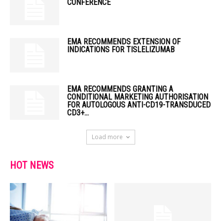
CONFERENCE
EMA RECOMMENDS EXTENSION OF
INDICATIONS FOR TISLELIZUMAB
EMA RECOMMENDS GRANTING A
CONDITIONAL MARKETING AUTHORISATION
FOR AUTOLOGOUS ANTI-CD19-TRANSDUCED
CD3+...
Load more
HOT NEWS