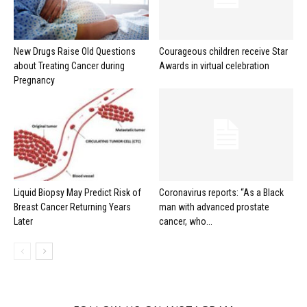
New Drugs Raise Old Questions
Courageous children receive Star
about Treating Cancer during
Awards in virtual celebration
Pregnancy
Liquid Biopsy May Predict Risk of
Coronavirus reports: “As a Black
Breast Cancer Returning Years
man with advanced prostate
Later
cancer, who...