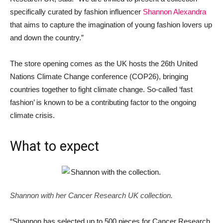
specifically curated by fashion influencer
Shannon Alexandra
that aims to capture the imagination of young fashion lovers up
and down the country.”
The store opening comes as the UK hosts the 26th United
Nations Climate Change conference (COP26), bringing
countries together to fight climate change. So-called ‘fast
fashion’ is known to be a contributing factor to the ongoing
climate crisis.
What to expect
Shannon with her Cancer Research UK collection.
“Shannon has selected up to 500 pieces for Cancer Research