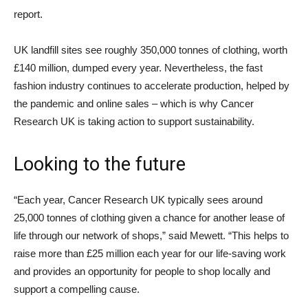
report.
UK landfill sites see roughly 350,000 tonnes of clothing, worth
£140 million, dumped every year. Nevertheless, the fast
fashion industry continues to accelerate production, helped by
the pandemic and online sales – which is why Cancer
Research UK is taking action to support sustainability.
Looking to the future
“Each year, Cancer Research UK typically sees around
25,000 tonnes of clothing given a chance for another lease of
life through our network of shops,” said Mewett. “This helps to
raise more than £25 million each year for our life-saving work
and provides an opportunity for people to shop locally and
support a compelling cause.