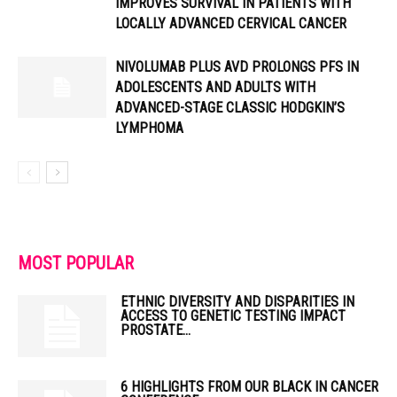
IMPROVES SURVIVAL IN PATIENTS WITH
LOCALLY ADVANCED CERVICAL CANCER
NIVOLUMAB PLUS AVD PROLONGS PFS IN
ADOLESCENTS AND ADULTS WITH
ADVANCED-STAGE CLASSIC HODGKIN’S
LYMPHOMA
MOST POPULAR
ETHNIC DIVERSITY AND DISPARITIES IN
ACCESS TO GENETIC TESTING IMPACT
PROSTATE...
6 HIGHLIGHTS FROM OUR BLACK IN CANCER