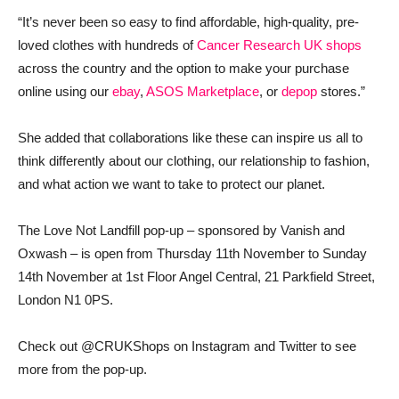
“It’s never been so easy to find affordable, high-quality, pre-
loved clothes with hundreds of
Cancer Research UK shops
across the country and the option to make your purchase
online using our
ebay
,
ASOS Marketplace
, or
depop
stores.”
She added that collaborations like these can inspire us all to
think differently about our clothing, our relationship to fashion,
and what action we want to take to protect our planet.
The Love Not Landfill pop-up – sponsored by Vanish and
Oxwash – is open from Thursday 11th November to Sunday
14th November at 1st Floor Angel Central, 21 Parkfield Street,
London N1 0PS.
Check out @CRUKShops on Instagram and Twitter to see
more from the pop-up.