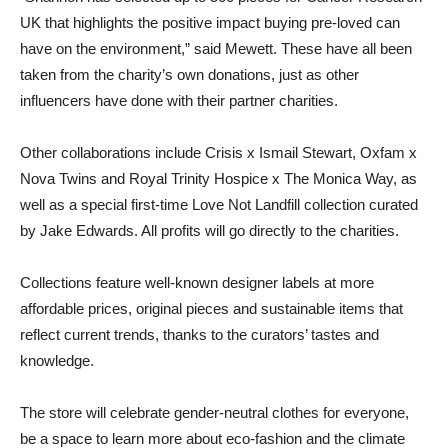
UK that highlights the positive impact buying pre-loved can
have on the environment,” said Mewett. These have all been
taken from the charity’s own donations, just as other
influencers have done with their partner charities.
Other collaborations include Crisis x Ismail Stewart, Oxfam x
Nova Twins and Royal Trinity Hospice x The Monica Way, as
well as a special first-time Love Not Landfill collection curated
by Jake Edwards. All profits will go directly to the charities.
Collections feature well-known designer labels at more
affordable prices, original pieces and sustainable items that
reflect current trends, thanks to the curators’ tastes and
knowledge.
The store will celebrate gender-neutral clothes for everyone,
be a space to learn more about eco-fashion and the climate