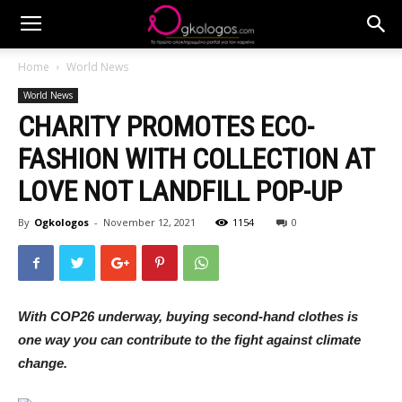
Home
World News
World News
CHARITY PROMOTES ECO-
FASHION WITH COLLECTION AT
LOVE NOT LANDFILL POP-UP
By
Ogkologos
-
November 12, 2021
1154
0
With COP26 underway, buying second-hand clothes is
one way you can contribute to the fight against climate
change.