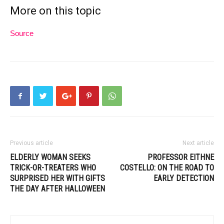
More on this topic
Source
Previous article
Next article
ELDERLY WOMAN SEEKS
PROFESSOR EITHNE
TRICK-OR-TREATERS WHO
COSTELLO: ON THE ROAD TO
SURPRISED HER WITH GIFTS
EARLY DETECTION
THE DAY AFTER HALLOWEEN