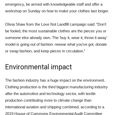
emergency, be armed with knowledgeable staff and offer a
workshop on Sunday on how to make your clothes last longer.
Olivia Shaw from the Love Not Landfill campaign said: “Don’t
be fooled, the most sustainable clothes are the pieces you or
someone else already own. The ‘buy it, wear it, throw it away’
model is going out of fashion: rewear what you’ve got, donate
or swap fashion, and keep pieces in circulation.”
Environmental impact
The fashion industry has a huge impact on the environment.
Clothing production is the third biggest manufacturing industry
after the automotive and technology sector, with textile
production contributing more to climate change than
international aviation and shipping combined, according to a
2019 House of Commons Environmental Audit Committee