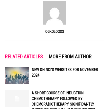
OGKOLOGOS
RELATED ARTICLES
MORE FROM AUTHOR
NEW ON NCI’S WEBSITES FOR NOVEMBER
2024
A SHORT-COURSE OF INDUCTION
CHEMOTHERAPY FOLLOWED BY
CHEMORADIOTHERAPY SIGNIFICANTLY