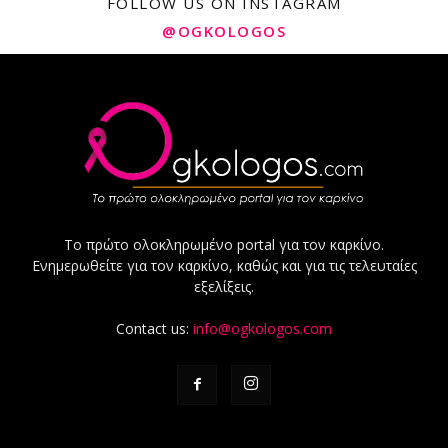
FOLLOW US ON INSTAGRAM
@OGKOLOGOS
Το πρώτο ολοκληρωμένο portal για τον καρκίνο.
Ενημερωθείτε για τον καρκίνο, καθώς και για τις τελευταίες
εξελίξεις.
Contact us:
info@ogkologos.com